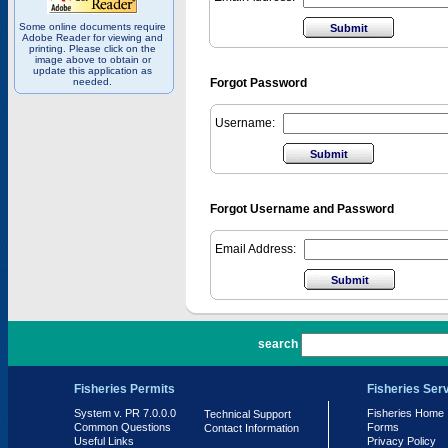
Some online documents require
Adobe Reader for viewing and
printing. Please click on the
image above to obtain or
update this application as
needed.
Forgot Password
Username:
Forgot Username and Password
Email Address:
PR 7.0.0.0
search
Fisheries Permits
Fisheries Ser
System v. PR 7.0.0.0
Fisheries Home
Technical Support
Common Questions
Forms
Contact Information
Useful Links
Privacy Policy