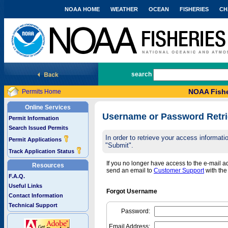
NOAA HOME
WEATHER
OCEAN
FISHERIES
CH
National Marine Fisheries Service
search
NOAA Fishe
Permits Home
Online Services
Username or Password Retri
Permit Information
Search Issued Permits
In order to retrieve your access informa
Permit Applications
"Submit".
Track Application Status
If you no longer have access to the e-mail 
Resources
send an email to
Customer Support
with th
F.A.Q.
Useful Links
Forgot Username
Contact Information
Technical Support
Password:
Email Address: