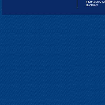
Information Qual
Disclaimer