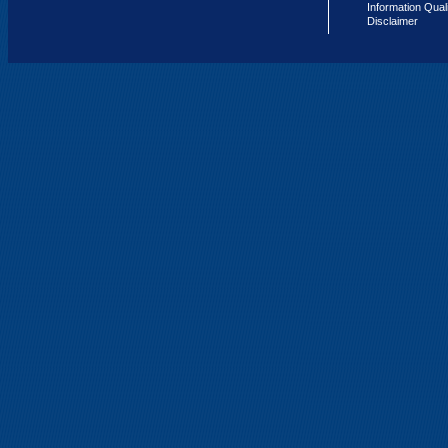
Information Qual
Disclaimer