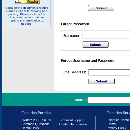
Some online documents require
Adobe Reader for viewing and
printing. Please click on the
image above to obtain or
update this application as
needed.
Forgot Password
Username:
Forgot Username and Password
Email Address:
PR 7.0.0.0
search
Fisheries Permits
Fisheries Ser
System v. PR 7.0.0.0
Fisheries Home
Technical Support
Common Questions
Forms
Contact Information
Useful Links
Privacy Policy