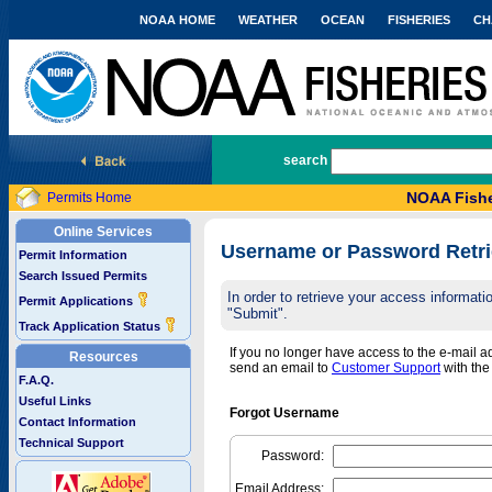
NOAA HOME
WEATHER
OCEAN
FISHERIES
CH
National Marine Fisheries Service
search
NOAA Fishe
Permits Home
Online Services
Username or Password Retri
Permit Information
Search Issued Permits
In order to retrieve your access informa
Permit Applications
"Submit".
Track Application Status
If you no longer have access to the e-mail 
Resources
send an email to
Customer Support
with th
F.A.Q.
Useful Links
Forgot Username
Contact Information
Technical Support
Password:
Email Address: