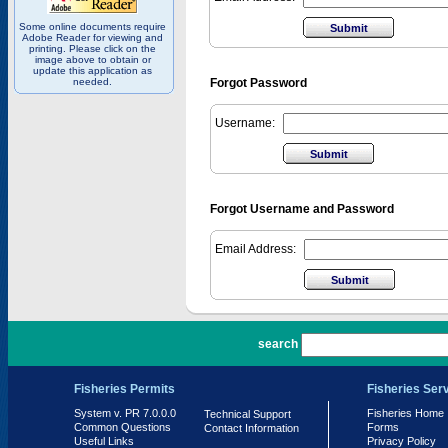
Some online documents require
Adobe Reader for viewing and
printing. Please click on the
image above to obtain or
update this application as
needed.
Forgot Password
Username:
Forgot Username and Password
Email Address:
PR 7.0.0.0
search
Fisheries Permits
Fisheries Ser
System v. PR 7.0.0.0
Fisheries Home
Technical Support
Common Questions
Forms
Contact Information
Useful Links
Privacy Policy