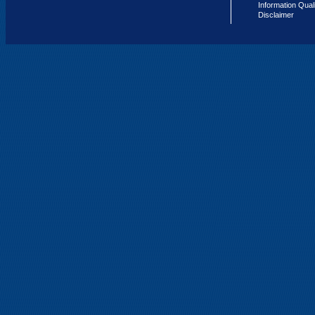
Information Qual
Disclaimer