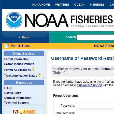
NOAA HOME
WEATHER
OCEAN
FISHERIES
CH
National Marine Fisheries Service
search
NOAA Fishe
Permits Home
Online Services
Username or Password Retri
Permit Information
Search Issued Permits
In order to retrieve your access informa
Permit Applications
"Submit".
Track Application Status
If you no longer have access to the e-mail 
Resources
send an email to
Customer Support
with th
F.A.Q.
Useful Links
Forgot Username
Contact Information
Technical Support
Password:
Email Address: