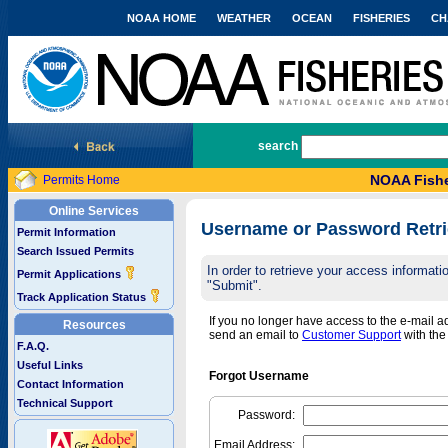
NOAA HOME
WEATHER
OCEAN
FISHERIES
CH
National Marine Fisheries Service
search
NOAA Fishe
Permits Home
Online Services
Username or Password Retri
Permit Information
Search Issued Permits
In order to retrieve your access informa
Permit Applications
"Submit".
Track Application Status
If you no longer have access to the e-mail 
Resources
send an email to
Customer Support
with th
F.A.Q.
Useful Links
Forgot Username
Contact Information
Technical Support
Password:
Email Address: