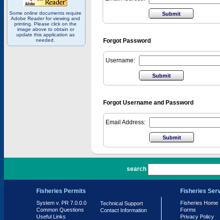
Some online documents require
Adobe Reader for viewing and
printing. Please click on the
image above to obtain or
update this application as
needed.
Forgot Password
Username:
Forgot Username and Password
Email Address:
PR 7.0.0.0
search
Fisheries Permits
Fisheries Ser
System v. PR 7.0.0.0
Fisheries Home
Technical Support
Common Questions
Forms
Contact Information
Useful Links
Privacy Policy