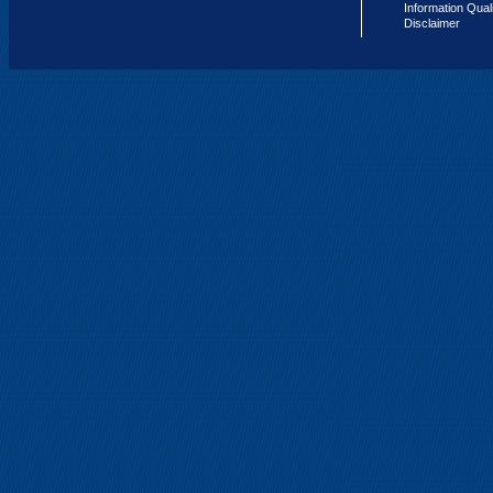
Information Qual
Disclaimer