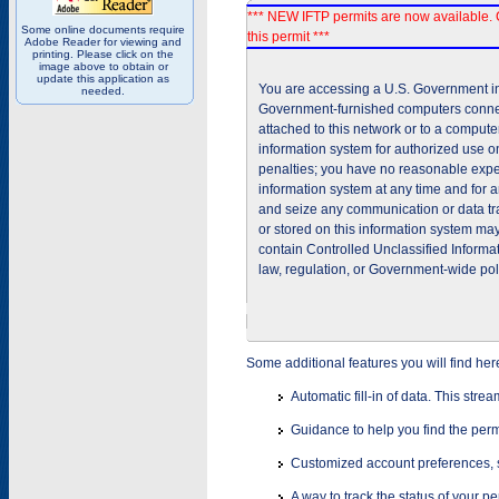
*** NEW IFTP permits are now available. 
Some online documents require
this permit ***
Adobe Reader for viewing and
printing. Please click on the
image above to obtain or
update this application as
You are accessing a U.S. Government inf
needed.
Government-furnished computers connec
attached to this network or to a comput
information system for authorized use on
penalties; you have no reasonable expec
information system at any time and for 
and seize any communication or data tra
or stored on this information system m
contain Controlled Unclassified Informat
law, regulation, or Government-wide pol
Some additional features you will find her
Automatic fill-in of data. This stre
Guidance to help you find the perm
Customized account preferences, s
A way to track the status of your p