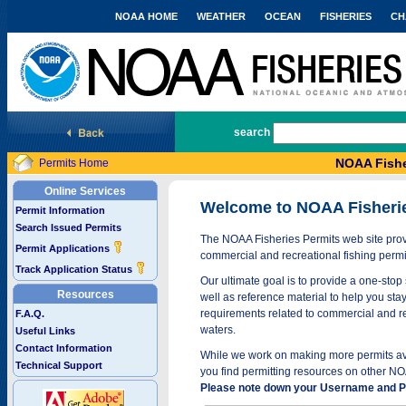
NOAA HOME
WEATHER
OCEAN
FISHERIES
CH
National Marine Fisheries Service
search
NOAA Fishe
Permits Home
Online Services
Welcome to NOAA Fisheri
Permit Information
Search Issued Permits
The NOAA Fisheries Permits web site provi
Permit Applications
commercial and recreational fishing permi
Track Application Status
Our ultimate goal is to provide a one-stop 
Resources
well as reference material to help you stay
requirements related to commercial and rec
F.A.Q.
waters.
Useful Links
Contact Information
While we work on making more permits avai
Technical Support
you find permitting resources on other NO
Please note down your Username and Pa