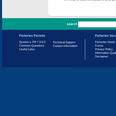
PR 7.0.0.0
search
Fisheries Permits
Fisheries Ser
System v. PR 7.0.0.0
Fisheries Home
Technical Support
Common Questions
Forms
Contact Information
Useful Links
Privacy Policy
Information Qual
Disclaimer