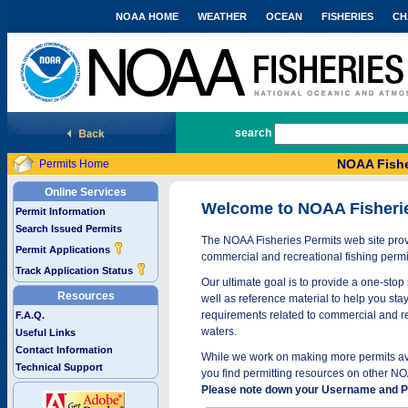
NOAA HOME
WEATHER
OCEAN
FISHERIES
CH
National Marine Fisheries Service
search
NOAA Fishe
Permits Home
Online Services
Welcome to NOAA Fisheri
Permit Information
Search Issued Permits
The NOAA Fisheries Permits web site provi
Permit Applications
commercial and recreational fishing permi
Track Application Status
Our ultimate goal is to provide a one-stop 
Resources
well as reference material to help you stay
requirements related to commercial and rec
F.A.Q.
waters.
Useful Links
Contact Information
While we work on making more permits avai
Technical Support
you find permitting resources on other NO
Please note down your Username and Pa