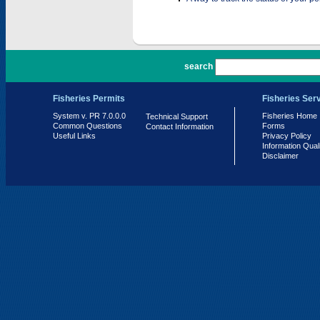
PR 7.0.0.0
search
Fisheries Permits
Fisheries Ser
System v. PR 7.0.0.0
Fisheries Home
Technical Support
Common Questions
Forms
Contact Information
Useful Links
Privacy Policy
Information Qual
Disclaimer