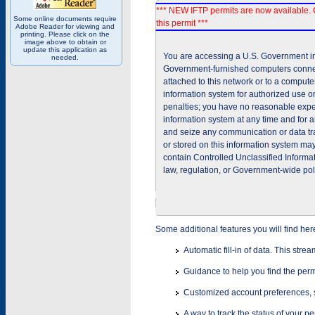
*** NEW IFTP permits are now available. 
Some online documents require
this permit ***
Adobe Reader for viewing and
printing. Please click on the
image above to obtain or
update this application as
You are accessing a U.S. Government inf
needed.
Government-furnished computers connec
attached to this network or to a comput
information system for authorized use on
penalties; you have no reasonable expec
information system at any time and for 
and seize any communication or data tra
or stored on this information system m
contain Controlled Unclassified Informat
law, regulation, or Government-wide pol
Some additional features you will find her
Automatic fill-in of data. This stre
Guidance to help you find the perm
Customized account preferences, s
A way to track the status of your p