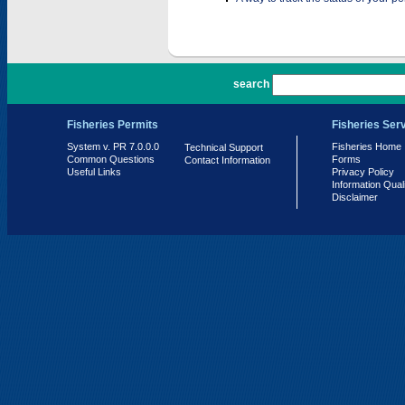
PR 7.0.0.0
search
Fisheries Permits
Fisheries Ser
System v. PR 7.0.0.0
Fisheries Home
Technical Support
Common Questions
Forms
Contact Information
Useful Links
Privacy Policy
Information Qual
Disclaimer