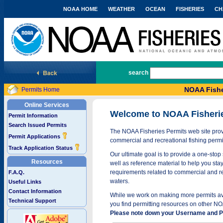
NOAA HOME
WEATHER
OCEAN
FISHERIES
CH
National Marine Fisheries Service
search
NOAA Fishe
Permits Home
Online Services
Welcome to NOAA Fisheri
Permit Information
Search Issued Permits
The NOAA Fisheries Permits web site provi
Permit Applications
commercial and recreational fishing permi
Track Application Status
Our ultimate goal is to provide a one-stop 
Resources
well as reference material to help you stay
requirements related to commercial and rec
F.A.Q.
waters.
Useful Links
Contact Information
While we work on making more permits avai
Technical Support
you find permitting resources on other NO
Please note down your Username and Pa