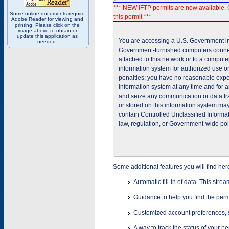
*** NEW IFTP permits are now available. 
Some online documents require
this permit ***
Adobe Reader for viewing and
printing. Please click on the
image above to obtain or
update this application as
You are accessing a U.S. Government inf
needed.
Government-furnished computers connec
attached to this network or to a comput
information system for authorized use on
penalties; you have no reasonable expec
information system at any time and for 
and seize any communication or data tra
or stored on this information system m
contain Controlled Unclassified Informat
law, regulation, or Government-wide pol
Some additional features you will find her
Automatic fill-in of data. This stre
Guidance to help you find the perm
Customized account preferences, s
A way to track the status of your p