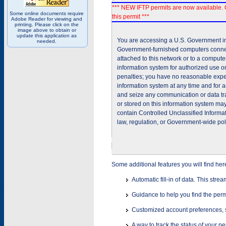
*** NEW IFTP permits are now available. 
Some online documents require
this permit ***
Adobe Reader for viewing and
printing. Please click on the
image above to obtain or
update this application as
You are accessing a U.S. Government inf
needed.
Government-furnished computers connec
attached to this network or to a comput
information system for authorized use on
penalties; you have no reasonable expec
information system at any time and for 
and seize any communication or data tra
or stored on this information system m
contain Controlled Unclassified Informat
law, regulation, or Government-wide pol
Some additional features you will find her
Automatic fill-in of data. This stre
Guidance to help you find the perm
Customized account preferences, s
A way to track the status of your p