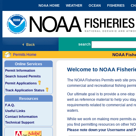
NOAA HOME
WEATHER
OCEAN
FISHERIES
CH
National Marine Fisheries Service
search
NOAA Fishe
Permits Home
Online Services
Welcome to NOAA Fisheri
Permit Information
Search Issued Permits
The NOAA Fisheries Permits web site provi
Permit Applications
commercial and recreational fishing permi
Track Application Status
Our ultimate goal is to provide a one-stop 
Resources
well as reference material to help you stay
requirements related to commercial and rec
F.A.Q.
waters.
Useful Links
Contact Information
While we work on making more permits avai
Technical Support
you find permitting resources on other NO
Please note down your Username and Pa