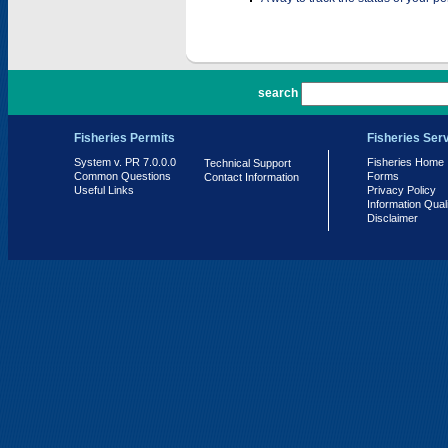
PR 7.0.0.0
search
Fisheries Permits
Fisheries Ser
System v. PR 7.0.0.0
Fisheries Home
Technical Support
Common Questions
Forms
Contact Information
Useful Links
Privacy Policy
Information Qual
Disclaimer