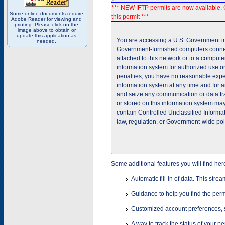
*** NEW IFTP permits are now available. 
Some online documents require
this permit ***
Adobe Reader for viewing and
printing. Please click on the
image above to obtain or
update this application as
You are accessing a U.S. Government inf
needed.
Government-furnished computers connec
attached to this network or to a comput
information system for authorized use on
penalties; you have no reasonable expec
information system at any time and for 
and seize any communication or data tra
or stored on this information system m
contain Controlled Unclassified Informat
law, regulation, or Government-wide pol
Some additional features you will find her
Automatic fill-in of data. This stre
Guidance to help you find the perm
Customized account preferences, s
A way to track the status of your p