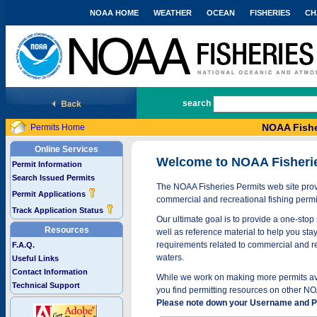
NOAA HOME
WEATHER
OCEAN
FISHERIES
CH
National Marine Fisheries Service
search
NOAA Fishe
Permits Home
Online Services
Welcome to NOAA Fisheri
Permit Information
Search Issued Permits
The NOAA Fisheries Permits web site provi
Permit Applications
commercial and recreational fishing permi
Track Application Status
Our ultimate goal is to provide a one-stop 
Resources
well as reference material to help you stay
requirements related to commercial and rec
F.A.Q.
waters.
Useful Links
Contact Information
While we work on making more permits avai
Technical Support
you find permitting resources on other NO
Please note down your Username and Pa