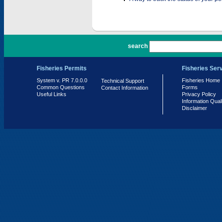
PR 7.0.0.0
search
Fisheries Permits
Fisheries Ser
System v. PR 7.0.0.0
Fisheries Home
Technical Support
Common Questions
Forms
Contact Information
Useful Links
Privacy Policy
Information Qual
Disclaimer