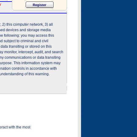
r
2) this computer network, 3) all
shed devices and storage media
he following: you may access this
 subject to criminal and civil
ata transiting or stored on this
 monitor, intercept, audit, and search
any communications or data transiting
purpose. This information system may
ination controls in accordance with
understanding of this warning.
ract with the most