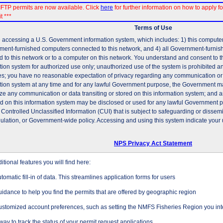
FTP permits are now available. Click
here
for further information on how to apply fo
t ***
Terms of Use
 accessing a U.S. Government information system, which includes: 1) this computer, 
ent-furnished computers connected to this network, and 4) all Government-furni
d to this network or to a computer on this network. You understand and consent to t
tion system for authorized use only; unauthorized use of the system is prohibited and
es; you have no reasonable expectation of privacy regarding any communication or d
tion system at any time and for any lawful Government purpose, the Government may
ze any communication or data transiting or stored on this information system; and 
ed on this information system may be disclosed or used for any lawful Government 
 Controlled Unclassified Information (CUI) that is subject to safeguarding or dissem
gulation, or Government-wide policy. Accessing and using this system indicate your 
NPS Privacy Act Statement
tional features you will find here:
tomatic fill-in of data. This streamlines application forms for users
idance to help you find the permits that are offered by geographic region
stomized account preferences, such as setting the NMFS Fisheries Region you inte
way to track the status of your permit request applications