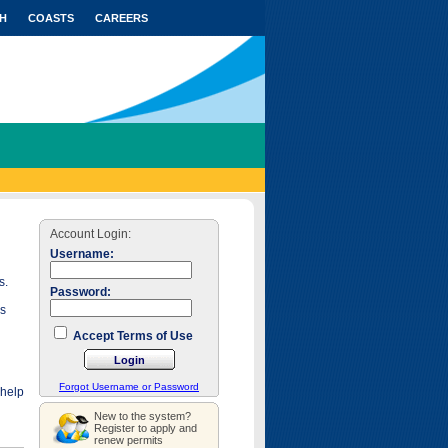
H
COASTS
CAREERS
Account Login:
Username:
s.
Password:
as
Accept Terms of Use
Forgot Username or Password
 help
New to the system?
Register to apply and
renew permits