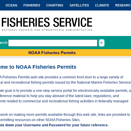
OCEAN
FISHERIES
CHARTING
SATELLITES
CLIMATE
RESEARC
arch
NOAA Fisheries Permits
me to NOAA Fisheries Permits
Fisheries Permits web site provides a common front door to a large variety of
l and recreational fishing permits issued by the National Marine Fisheries Service
te goal is to provide a one-stop service portal for electronically available permits, 
eference material to help you stay abreast of the latest laws, regulations, and
nts related to commercial and recreational fishing activities in federally managed
work on making more permits available through this web site, links are provided to
permitting resources on other NOAA Fisheries Sites.
ote down your Username and Password for your future reference.