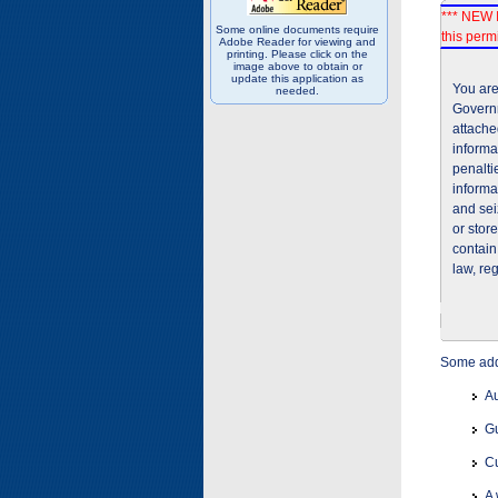
*** NEW I
Some online documents require
this permi
Adobe Reader for viewing and
printing. Please click on the
image above to obtain or
update this application as
You are
needed.
Governm
attache
informa
penalti
informa
and sei
or stor
contain
law, re
Some addi
Au
Gu
Cu
A 