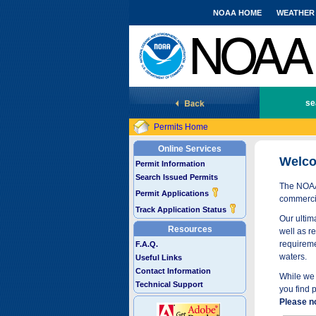
NOAA HOME
WEATHER
National Marine Fisheries Service
se
Permits Home
Online Services
Welco
Permit Information
Search Issued Permits
The NOAA 
Permit Applications
commercia
Track Application Status
Our ultima
Resources
well as r
requireme
F.A.Q.
waters.
Useful Links
Contact Information
While we 
Technical Support
you find 
Please n