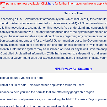
FTP permits are now available. Click
here
for further information on how to apply fo
t ***
Terms of Use
 accessing a U.S. Government information system, which includes: 1) this computer, 
ent-furnished computers connected to this network, and 4) all Government-furni
d to this network or to a computer on this network. You understand and consent to t
tion system for authorized use only; unauthorized use of the system is prohibited and
es; you have no reasonable expectation of privacy regarding any communication or d
tion system at any time and for any lawful Government purpose, the Government may
ze any communication or data transiting or stored on this information system; and 
ed on this information system may be disclosed or used for any lawful Government 
 Controlled Unclassified Information (CUI) that is subject to safeguarding or dissem
gulation, or Government-wide policy. Accessing and using this system indicate your 
NPS Privacy Act Statement
tional features you will find here:
tomatic fill-in of data. This streamlines application forms for users
idance to help you find the permits that are offered by geographic region
stomized account preferences, such as setting the NMFS Fisheries Region you inte
way to track the status of your permit request applications