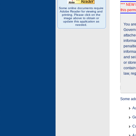
*** NEW I
Some online documents require
this permi
Adobe Reader for viewing and
printing. Please click on the
image above to obtain or
update this application as
You are
needed.
Governm
attache
informa
penalti
informa
and sei
or stor
contain
law, re
Some addi
Au
Gu
Cu
A 