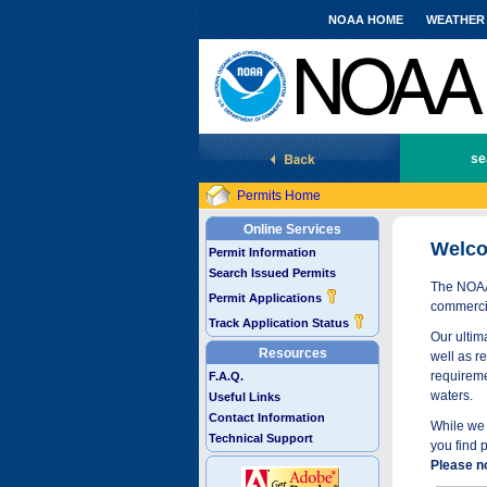
NOAA HOME
WEATHER
National Marine Fisheries Service
se
Permits Home
Online Services
Welco
Permit Information
Search Issued Permits
The NOAA 
Permit Applications
commercia
Track Application Status
Our ultima
Resources
well as r
requireme
F.A.Q.
waters.
Useful Links
Contact Information
While we 
Technical Support
you find 
Please n