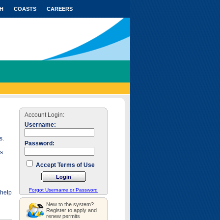
H
COASTS
CAREERS
Account Login:
Username:
s.
Password:
as
Accept Terms of Use
Forgot Username or Password
 help
New to the system?
Register to apply and
renew permits