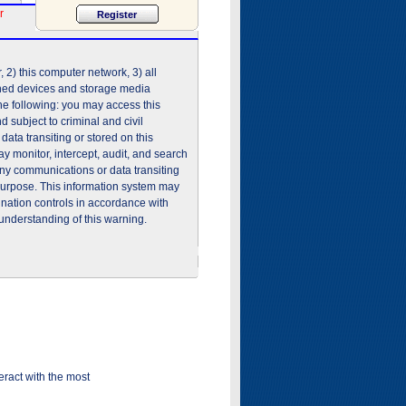
r
2) this computer network, 3) all
shed devices and storage media
he following: you may access this
 subject to criminal and civil
ata transiting or stored on this
 monitor, intercept, audit, and search
any communications or data transiting
purpose. This information system may
ination controls in accordance with
understanding of this warning.
ract with the most