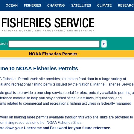
OCEAN
FISHERIES
CHARTING
SATELLITES
CLIMATE
RESEARC
arch
NOAA Fisheries Permits
me to NOAA Fisheries Permits
Fisheries Permits web site provides a common front door to a large variety of
l and recreational fishing permits issued by the National Marine Fisheries Service
te goal is to provide a one-stop service portal for electronically available permits, 
eference material to help you stay abreast of the latest laws, regulations, and
nts related to commercial and recreational fishing activities in federally managed
work on making more permits available through this web site, links are provided to
permitting resources on other NOAA Fisheries Sites.
ote down your Username and Password for your future reference.