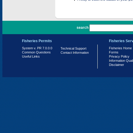
PR 7.0.0.0
search
Fisheries Permits
Fisheries Ser
System v. PR 7.0.0.0
Fisheries Home
Technical Support
Common Questions
Forms
Contact Information
Useful Links
Privacy Policy
Information Qual
Disclaimer