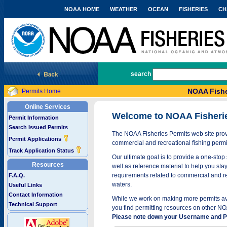
NOAA HOME
WEATHER
OCEAN
FISHERIES
CH
National Marine Fisheries Service
search
NOAA Fishe
Permits Home
Online Services
Welcome to NOAA Fisheri
Permit Information
Search Issued Permits
The NOAA Fisheries Permits web site provi
Permit Applications
commercial and recreational fishing permi
Track Application Status
Our ultimate goal is to provide a one-stop 
Resources
well as reference material to help you stay
requirements related to commercial and rec
F.A.Q.
waters.
Useful Links
Contact Information
While we work on making more permits avai
Technical Support
you find permitting resources on other NO
Please note down your Username and Pa