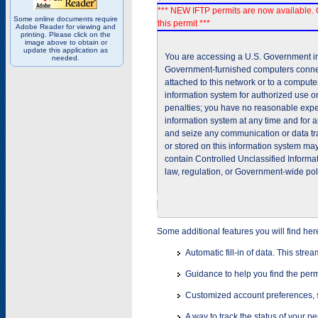
*** NEW IFTP permits are now available. 
Some online documents require
this permit ***
Adobe Reader for viewing and
printing. Please click on the
image above to obtain or
update this application as
You are accessing a U.S. Government inf
needed.
Government-furnished computers connec
attached to this network or to a comput
information system for authorized use on
penalties; you have no reasonable expec
information system at any time and for 
and seize any communication or data tra
or stored on this information system m
contain Controlled Unclassified Informat
law, regulation, or Government-wide pol
Some additional features you will find her
Automatic fill-in of data. This stre
Guidance to help you find the perm
Customized account preferences, s
A way to track the status of your p