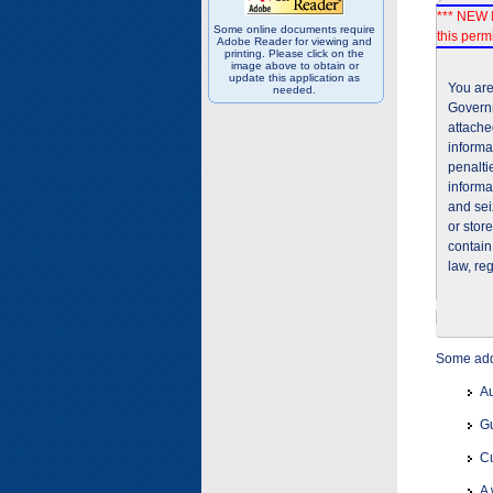
*** NEW I
Some online documents require
this permi
Adobe Reader for viewing and
printing. Please click on the
image above to obtain or
update this application as
You are
needed.
Governm
attache
informa
penalti
informa
and sei
or stor
contain
law, re
Some addi
Au
Gu
Cu
A 