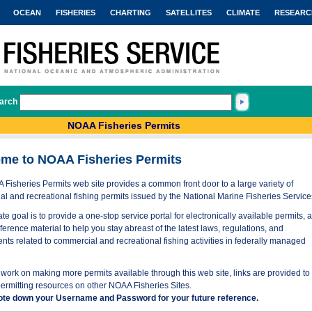
OCEAN
FISHERIES
CHARTING
SATELLITES
CLIMATE
RESEARC
arch
NOAA Fisheries Permits
me to NOAA Fisheries Permits
Fisheries Permits web site provides a common front door to a large variety of
l and recreational fishing permits issued by the National Marine Fisheries Service
te goal is to provide a one-stop service portal for electronically available permits, 
eference material to help you stay abreast of the latest laws, regulations, and
nts related to commercial and recreational fishing activities in federally managed
work on making more permits available through this web site, links are provided to
permitting resources on other NOAA Fisheries Sites.
ote down your Username and Password for your future reference.