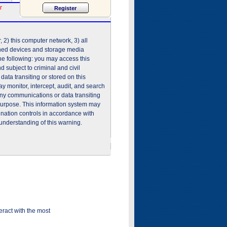
r
2) this computer network, 3) all
shed devices and storage media
he following: you may access this
 subject to criminal and civil
ata transiting or stored on this
 monitor, intercept, audit, and search
any communications or data transiting
purpose. This information system may
ination controls in accordance with
understanding of this warning.
ract with the most