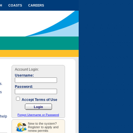
H
COASTS
CAREERS
Account Login:
Username:
s.
Password:
as
Accept Terms of Use
Forgot Username or Password
 help
New to the system?
Register to apply and
renew permits