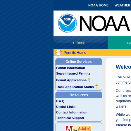
NOAA HOME
WEATHER
National Marine Fisheries Service
se
Permits Home
Online Services
Welco
Permit Information
Search Issued Permits
The NOAA 
Permit Applications
commercia
Track Application Status
Our ultima
Resources
well as r
requireme
F.A.Q.
waters.
Useful Links
Contact Information
While we 
Technical Support
you find 
Please n