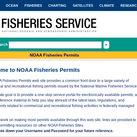
OCEAN
FISHERIES
CHARTING
SATELLITES
CLIMATE
RESEARC
arch
NOAA Fisheries Permits
me to NOAA Fisheries Permits
Fisheries Permits web site provides a common front door to a large variety of
l and recreational fishing permits issued by the National Marine Fisheries Service
te goal is to provide a one-stop service portal for electronically available permits, 
eference material to help you stay abreast of the latest laws, regulations, and
nts related to commercial and recreational fishing activities in federally managed
work on making more permits available through this web site, links are provided to
permitting resources on other NOAA Fisheries Sites.
ote down your Username and Password for your future reference.