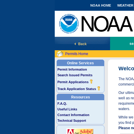
NOAA HOME
WEATHER
National Marine Fisheries Service
se
Permits Home
Online Services
Welco
Permit Information
Search Issued Permits
The NOAA 
Permit Applications
commercia
Track Application Status
Our ultima
Resources
well as r
requireme
F.A.Q.
waters.
Useful Links
Contact Information
While we 
Technical Support
you find 
Please n