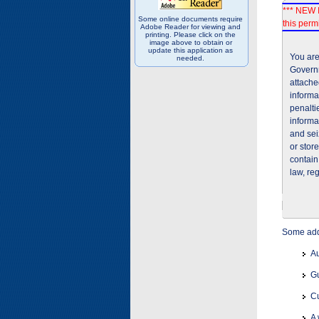
*** NEW I
Some online documents require
this permi
Adobe Reader for viewing and
printing. Please click on the
image above to obtain or
update this application as
You are
needed.
Governm
attache
informa
penalti
informa
and sei
or stor
contain
law, re
Some addi
Au
Gu
Cu
A 