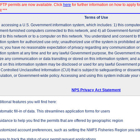
FTP permits are now available. Click
here
for further information on how to apply fo
t ***
Terms of Use
 accessing a U.S. Government information system, which includes: 1) this computer, 
ent-furnished computers connected to this network, and 4) all Government-furni
d to this network or to a computer on this network. You understand and consent to t
tion system for authorized use only; unauthorized use of the system is prohibited and
es; you have no reasonable expectation of privacy regarding any communication or d
tion system at any time and for any lawful Government purpose, the Government may
ze any communication or data transiting or stored on this information system; and 
ed on this information system may be disclosed or used for any lawful Government 
 Controlled Unclassified Information (CUI) that is subject to safeguarding or dissem
gulation, or Government-wide policy. Accessing and using this system indicate your 
NPS Privacy Act Statement
tional features you will find here:
tomatic fill-in of data. This streamlines application forms for users
idance to help you find the permits that are offered by geographic region
stomized account preferences, such as setting the NMFS Fisheries Region you inte
way to track the status of your permit request applications