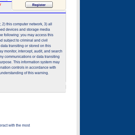
r
2) this computer network, 3) all
shed devices and storage media
he following: you may access this
 subject to criminal and civil
ata transiting or stored on this
 monitor, intercept, audit, and search
any communications or data transiting
purpose. This information system may
ination controls in accordance with
understanding of this warning.
ract with the most