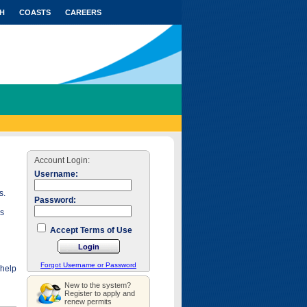
H
COASTS
CAREERS
Account Login:
Username:
s.
Password:
as
Accept Terms of Use
Forgot Username or Password
 help
New to the system?
Register to apply and
renew permits