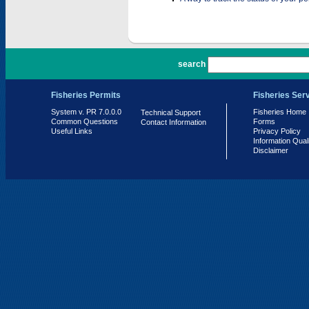
PR 7.0.0.0
search
Fisheries Permits
Fisheries Ser
System v. PR 7.0.0.0
Fisheries Home
Technical Support
Common Questions
Forms
Contact Information
Useful Links
Privacy Policy
Information Qual
Disclaimer