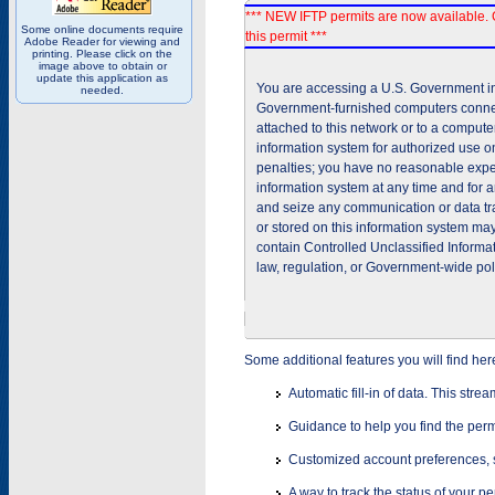
*** NEW IFTP permits are now available. 
Some online documents require
this permit ***
Adobe Reader for viewing and
printing. Please click on the
image above to obtain or
update this application as
You are accessing a U.S. Government inf
needed.
Government-furnished computers connec
attached to this network or to a comput
information system for authorized use on
penalties; you have no reasonable expec
information system at any time and for 
and seize any communication or data tra
or stored on this information system m
contain Controlled Unclassified Informat
law, regulation, or Government-wide pol
Some additional features you will find her
Automatic fill-in of data. This stre
Guidance to help you find the perm
Customized account preferences, s
A way to track the status of your p