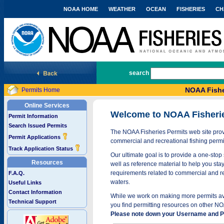
NOAA HOME
WEATHER
OCEAN
FISHERIES
CH
National Marine Fisheries Service
search
NOAA Fishe
Permits Home
Online Services
Welcome to NOAA Fisheri
Permit Information
Search Issued Permits
The NOAA Fisheries Permits web site provi
Permit Applications
commercial and recreational fishing permi
Track Application Status
Our ultimate goal is to provide a one-stop 
Resources
well as reference material to help you stay
requirements related to commercial and rec
F.A.Q.
waters.
Useful Links
Contact Information
While we work on making more permits avai
Technical Support
you find permitting resources on other NO
Please note down your Username and Pa