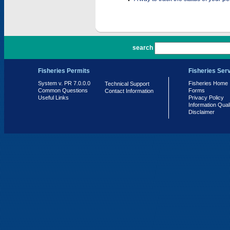
PR 7.0.0.0
search
Fisheries Permits
Fisheries Ser
System v. PR 7.0.0.0
Fisheries Home
Technical Support
Common Questions
Forms
Contact Information
Useful Links
Privacy Policy
Information Qual
Disclaimer