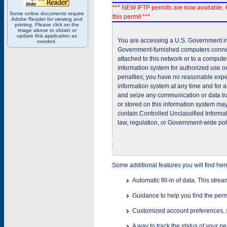
*** NEW IFTP permits are now available. 
Some online documents require
this permit ***
Adobe Reader for viewing and
printing. Please click on the
image above to obtain or
update this application as
You are accessing a U.S. Government inf
needed.
Government-furnished computers connec
attached to this network or to a comput
information system for authorized use on
penalties; you have no reasonable expec
information system at any time and for 
and seize any communication or data tra
or stored on this information system m
contain Controlled Unclassified Informat
law, regulation, or Government-wide pol
Some additional features you will find her
Automatic fill-in of data. This stre
Guidance to help you find the perm
Customized account preferences, s
A way to track the status of your p