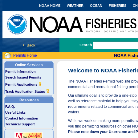
NOAA HOME
WEATHER
OCEAN
FISHERIES
CH
National Marine Fisheries Service
search
NOAA Fishe
Permits Home
Online Services
Welcome to NOAA Fisheri
Permit Information
Search Issued Permits
The NOAA Fisheries Permits web site provi
Permit Applications
commercial and recreational fishing permi
Track Application Status
Our ultimate goal is to provide a one-stop 
Resources
well as reference material to help you stay
requirements related to commercial and rec
F.A.Q.
waters.
Useful Links
Contact Information
While we work on making more permits avai
Technical Support
you find permitting resources on other NO
Please note down your Username and Pa