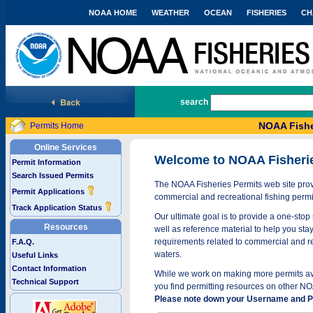
NOAA HOME
WEATHER
OCEAN
FISHERIES
CH
National Marine Fisheries Service
search
NOAA Fishe
Permits Home
Online Services
Welcome to NOAA Fisheri
Permit Information
Search Issued Permits
The NOAA Fisheries Permits web site provi
Permit Applications
commercial and recreational fishing permi
Track Application Status
Our ultimate goal is to provide a one-stop 
Resources
well as reference material to help you stay
requirements related to commercial and rec
F.A.Q.
waters.
Useful Links
Contact Information
While we work on making more permits avai
Technical Support
you find permitting resources on other NO
Please note down your Username and Pa