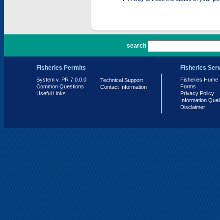
PR 7.0.0.0
search
Fisheries Permits
Fisheries Ser
System v. PR 7.0.0.0
Fisheries Home
Technical Support
Common Questions
Forms
Contact Information
Useful Links
Privacy Policy
Information Qual
Disclaimer