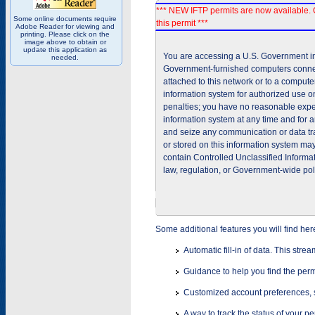
*** NEW IFTP permits are now available. 
Some online documents require
this permit ***
Adobe Reader for viewing and
printing. Please click on the
image above to obtain or
update this application as
You are accessing a U.S. Government inf
needed.
Government-furnished computers connec
attached to this network or to a comput
information system for authorized use on
penalties; you have no reasonable expec
information system at any time and for 
and seize any communication or data tra
or stored on this information system m
contain Controlled Unclassified Informat
law, regulation, or Government-wide pol
Some additional features you will find her
Automatic fill-in of data. This stre
Guidance to help you find the perm
Customized account preferences, s
A way to track the status of your p