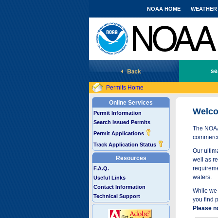
NOAA HOME
WEATHER
National Marine Fisheries Service
se
Permits Home
Online Services
Welco
Permit Information
Search Issued Permits
The NOAA 
Permit Applications
commercia
Track Application Status
Our ultima
Resources
well as r
requireme
F.A.Q.
waters.
Useful Links
Contact Information
While we 
Technical Support
you find 
Please n