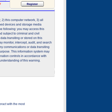
r
2) this computer network, 3) all
shed devices and storage media
he following: you may access this
 subject to criminal and civil
ata transiting or stored on this
 monitor, intercept, audit, and search
any communications or data transiting
purpose. This information system may
ination controls in accordance with
understanding of this warning.
ract with the most