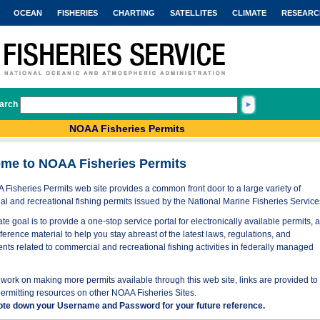
OCEAN
FISHERIES
CHARTING
SATELLITES
CLIMATE
RESEARC
arch
NOAA Fisheries Permits
me to NOAA Fisheries Permits
Fisheries Permits web site provides a common front door to a large variety of
l and recreational fishing permits issued by the National Marine Fisheries Service
te goal is to provide a one-stop service portal for electronically available permits, 
eference material to help you stay abreast of the latest laws, regulations, and
nts related to commercial and recreational fishing activities in federally managed
work on making more permits available through this web site, links are provided to
permitting resources on other NOAA Fisheries Sites.
ote down your Username and Password for your future reference.