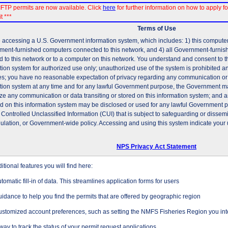
FTP permits are now available. Click
here
for further information on how to apply fo
t ***
Terms of Use
 accessing a U.S. Government information system, which includes: 1) this computer, 
ent-furnished computers connected to this network, and 4) all Government-furni
d to this network or to a computer on this network. You understand and consent to t
tion system for authorized use only; unauthorized use of the system is prohibited and
es; you have no reasonable expectation of privacy regarding any communication or d
tion system at any time and for any lawful Government purpose, the Government may
ze any communication or data transiting or stored on this information system; and 
ed on this information system may be disclosed or used for any lawful Government 
 Controlled Unclassified Information (CUI) that is subject to safeguarding or dissem
gulation, or Government-wide policy. Accessing and using this system indicate your 
NPS Privacy Act Statement
tional features you will find here:
tomatic fill-in of data. This streamlines application forms for users
idance to help you find the permits that are offered by geographic region
stomized account preferences, such as setting the NMFS Fisheries Region you inte
way to track the status of your permit request applications