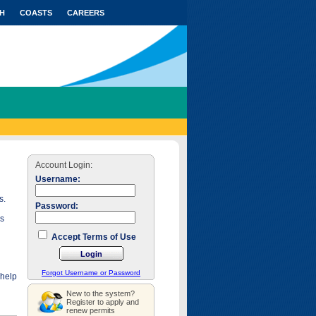
H
COASTS
CAREERS
Account Login:
Username:
s.
Password:
as
Accept Terms of Use
Forgot Username or Password
 help
New to the system?
Register to apply and
renew permits