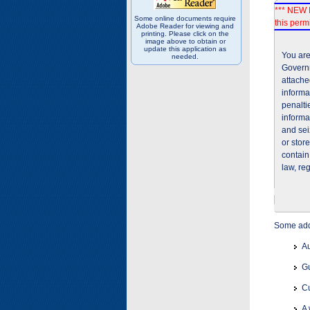
*** NEW I
Some online documents require
this permi
Adobe Reader for viewing and
printing. Please click on the
image above to obtain or
update this application as
You are
needed.
Governm
attache
informa
penalti
informa
and sei
or stor
contain
law, re
Some addi
Au
Gu
Cu
A 