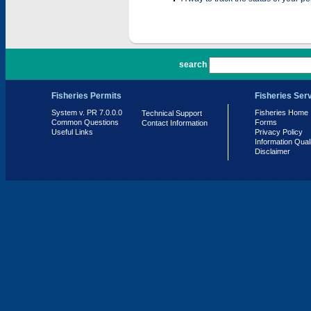
PR 7.0.0.0
search
Fisheries Permits
Fisheries Ser
System v. PR 7.0.0.0
Fisheries Home
Technical Support
Common Questions
Forms
Contact Information
Useful Links
Privacy Policy
Information Qual
Disclaimer