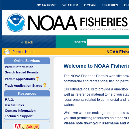
NOAA HOME
WEATHER
OCEAN
FISHERIES
CH
National Marine Fisheries Service
search
NOAA Fishe
Permits Home
Online Services
Welcome to NOAA Fisheri
Permit Information
Search Issued Permits
The NOAA Fisheries Permits web site provi
Permit Applications
commercial and recreational fishing permi
Track Application Status
Our ultimate goal is to provide a one-stop 
Resources
well as reference material to help you stay
requirements related to commercial and rec
F.A.Q.
waters.
Useful Links
Contact Information
While we work on making more permits avai
Technical Support
you find permitting resources on other NO
Please note down your Username and Pa