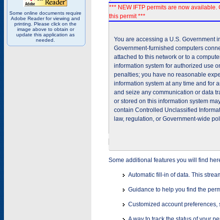
*** NEW IFTP permits are now available. 
Some online documents require
this permit ***
Adobe Reader for viewing and
printing. Please click on the
image above to obtain or
update this application as
You are accessing a U.S. Government inf
needed.
Government-furnished computers connec
attached to this network or to a comput
information system for authorized use on
penalties; you have no reasonable expec
information system at any time and for 
and seize any communication or data tra
or stored on this information system m
contain Controlled Unclassified Informat
law, regulation, or Government-wide pol
Some additional features you will find her
Automatic fill-in of data. This stre
Guidance to help you find the perm
Customized account preferences, s
A way to track the status of your p