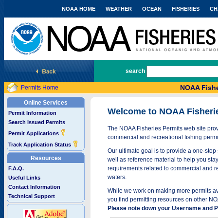
NOAA HOME
WEATHER
OCEAN
FISHERIES
CH
National Marine Fisheries Service
search
NOAA Fishe
Permits Home
Online Services
Welcome to NOAA Fisheri
Permit Information
Search Issued Permits
The NOAA Fisheries Permits web site provi
Permit Applications
commercial and recreational fishing permi
Track Application Status
Our ultimate goal is to provide a one-stop 
Resources
well as reference material to help you stay
requirements related to commercial and rec
F.A.Q.
waters.
Useful Links
Contact Information
While we work on making more permits avai
Technical Support
you find permitting resources on other NO
Please note down your Username and Pa