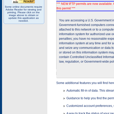
*** NEW IFTP permits are now available. 
Some online documents require
this permit ***
Adobe Reader for viewing and
printing. Please click on the
image above to obtain or
update this application as
You are accessing a U.S. Government inf
needed.
Government-furnished computers connec
attached to this network or to a comput
information system for authorized use on
penalties; you have no reasonable expec
information system at any time and for 
and seize any communication or data tra
or stored on this information system m
contain Controlled Unclassified Informat
law, regulation, or Government-wide pol
Some additional features you will find her
Automatic fill-in of data. This stre
Guidance to help you find the perm
Customized account preferences, s
A way to track the status of your p