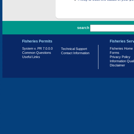
PR 7.0.0.0
search
Fisheries Permits
Fisheries Ser
System v. PR 7.0.0.0
Fisheries Home
Technical Support
Common Questions
Forms
Contact Information
Useful Links
Privacy Policy
Information Qual
Disclaimer