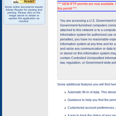
*** NEW IFTP permits are now available. 
Some online documents require
this permit ***
Adobe Reader for viewing and
printing. Please click on the
image above to obtain or
update this application as
You are accessing a U.S. Government inf
needed.
Government-furnished computers connec
attached to this network or to a comput
information system for authorized use on
penalties; you have no reasonable expec
information system at any time and for 
and seize any communication or data tra
or stored on this information system m
contain Controlled Unclassified Informat
law, regulation, or Government-wide pol
Some additional features you will find her
Automatic fill-in of data. This stre
Guidance to help you find the perm
Customized account preferences, s
A way to track the status of your p