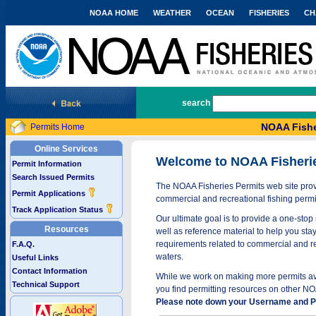
NOAA HOME
WEATHER
OCEAN
FISHERIES
CH
National Marine Fisheries Service
search
NOAA Fishe
Permits Home
Online Services
Welcome to NOAA Fisheri
Permit Information
Search Issued Permits
The NOAA Fisheries Permits web site provi
Permit Applications
commercial and recreational fishing permi
Track Application Status
Our ultimate goal is to provide a one-stop 
Resources
well as reference material to help you stay
requirements related to commercial and rec
F.A.Q.
waters.
Useful Links
Contact Information
While we work on making more permits avai
Technical Support
you find permitting resources on other NO
Please note down your Username and Pa