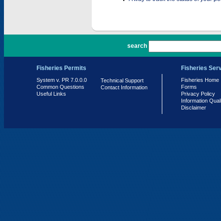
PR 7.0.0.0
search
Fisheries Permits
Fisheries Ser
System v. PR 7.0.0.0
Fisheries Home
Technical Support
Common Questions
Forms
Contact Information
Useful Links
Privacy Policy
Information Qual
Disclaimer