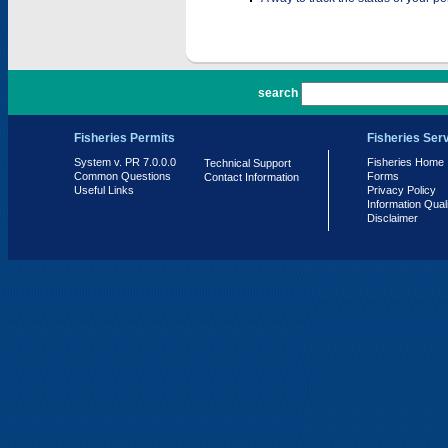
PR 7.0.0.0
search
Fisheries Permits
Fisheries Ser
System v. PR 7.0.0.0
Fisheries Home
Technical Support
Common Questions
Forms
Contact Information
Useful Links
Privacy Policy
Information Qual
Disclaimer