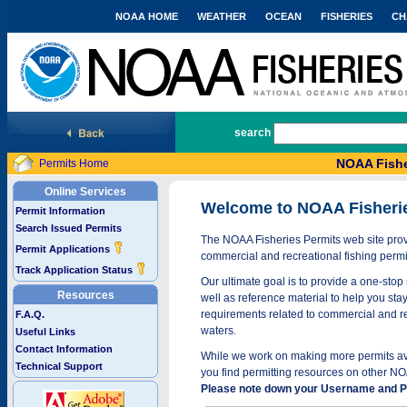
NOAA HOME
WEATHER
OCEAN
FISHERIES
CH
National Marine Fisheries Service
search
NOAA Fishe
Permits Home
Online Services
Welcome to NOAA Fisheri
Permit Information
Search Issued Permits
The NOAA Fisheries Permits web site provi
Permit Applications
commercial and recreational fishing permi
Track Application Status
Our ultimate goal is to provide a one-stop 
Resources
well as reference material to help you stay
requirements related to commercial and rec
F.A.Q.
waters.
Useful Links
Contact Information
While we work on making more permits avai
Technical Support
you find permitting resources on other NO
Please note down your Username and Pa