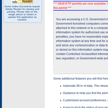
*** NEW IFTP permits are now available. 
Some online documents require
this permit ***
Adobe Reader for viewing and
printing. Please click on the
image above to obtain or
update this application as
You are accessing a U.S. Government inf
needed.
Government-furnished computers connec
attached to this network or to a comput
information system for authorized use on
penalties; you have no reasonable expec
information system at any time and for 
and seize any communication or data tra
or stored on this information system m
contain Controlled Unclassified Informat
law, regulation, or Government-wide pol
Some additional features you will find her
Automatic fill-in of data. This stre
Guidance to help you find the perm
Customized account preferences, s
A way to track the status of your p