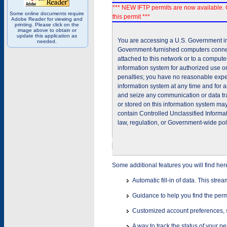
*** NEW IFTP permits are now available. 
Some online documents require
this permit ***
Adobe Reader for viewing and
printing. Please click on the
image above to obtain or
update this application as
You are accessing a U.S. Government inf
needed.
Government-furnished computers connec
attached to this network or to a comput
information system for authorized use on
penalties; you have no reasonable expec
information system at any time and for 
and seize any communication or data tra
or stored on this information system m
contain Controlled Unclassified Informat
law, regulation, or Government-wide pol
Some additional features you will find her
Automatic fill-in of data. This stre
Guidance to help you find the perm
Customized account preferences, s
A way to track the status of your p