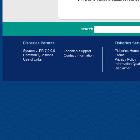
PR 7.0.0.0
search
Fisheries Permits
Fisheries Ser
System v. PR 7.0.0.0
Fisheries Home
Technical Support
Common Questions
Forms
Contact Information
Useful Links
Privacy Policy
Information Qual
Disclaimer