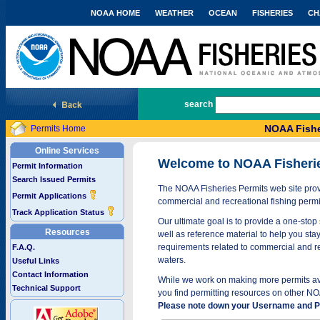
NOAA HOME
WEATHER
OCEAN
FISHERIES
CH
National Marine Fisheries Service
search
NOAA Fishe
Permits Home
Online Services
Welcome to NOAA Fisheri
Permit Information
Search Issued Permits
The NOAA Fisheries Permits web site provi
Permit Applications
commercial and recreational fishing permi
Track Application Status
Our ultimate goal is to provide a one-stop 
Resources
well as reference material to help you stay
requirements related to commercial and rec
F.A.Q.
waters.
Useful Links
Contact Information
While we work on making more permits avai
Technical Support
you find permitting resources on other NO
Please note down your Username and Pa