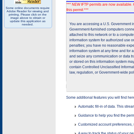
*** NEW IFTP permits are now available. 
Some online documents require
this permit ***
Adobe Reader for viewing and
printing. Please click on the
image above to obtain or
update this application as
You are accessing a U.S. Government inf
needed.
Government-furnished computers connec
attached to this network or to a comput
information system for authorized use on
penalties; you have no reasonable expec
information system at any time and for 
and seize any communication or data tra
or stored on this information system m
contain Controlled Unclassified Informat
law, regulation, or Government-wide pol
Some additional features you will find her
Automatic fill-in of data. This stre
Guidance to help you find the perm
Customized account preferences, s
A way to track the status of your p