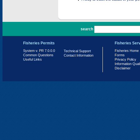
PR 7.0.0.0
search
Fisheries Permits
Fisheries Ser
System v. PR 7.0.0.0
Fisheries Home
Technical Support
Common Questions
Forms
Contact Information
Useful Links
Privacy Policy
Information Qual
Disclaimer