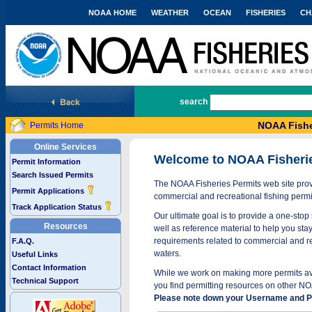
NOAA HOME
WEATHER
OCEAN
FISHERIES
CH
National Marine Fisheries Service
search
NOAA Fishe
Permits Home
Online Services
Welcome to NOAA Fisheri
Permit Information
Search Issued Permits
The NOAA Fisheries Permits web site provi
Permit Applications
commercial and recreational fishing permi
Track Application Status
Our ultimate goal is to provide a one-stop 
Resources
well as reference material to help you stay
requirements related to commercial and rec
F.A.Q.
waters.
Useful Links
Contact Information
While we work on making more permits avai
Technical Support
you find permitting resources on other NO
Please note down your Username and Pa