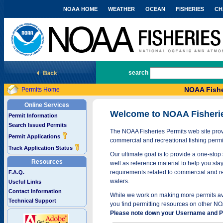
NOAA HOME
WEATHER
OCEAN
FISHERIES
CH
National Marine Fisheries Service
search
NOAA Fishe
Permits Home
Online Services
Welcome to NOAA Fisheri
Permit Information
Search Issued Permits
The NOAA Fisheries Permits web site provi
Permit Applications
commercial and recreational fishing permi
Track Application Status
Our ultimate goal is to provide a one-stop 
Resources
well as reference material to help you stay
requirements related to commercial and rec
F.A.Q.
waters.
Useful Links
Contact Information
While we work on making more permits avai
Technical Support
you find permitting resources on other NO
Please note down your Username and Pa