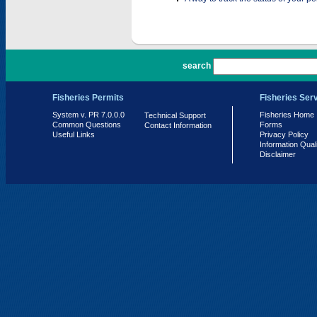
PR 7.0.0.0
search
Fisheries Permits
Fisheries Ser
System v. PR 7.0.0.0
Fisheries Home
Technical Support
Common Questions
Forms
Contact Information
Useful Links
Privacy Policy
Information Qual
Disclaimer