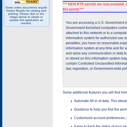
*** NEW IFTP permits are now available. 
Some online documents require
this permit ***
Adobe Reader for viewing and
printing. Please click on the
image above to obtain or
update this application as
You are accessing a U.S. Government inf
needed.
Government-furnished computers connec
attached to this network or to a comput
information system for authorized use on
penalties; you have no reasonable expec
information system at any time and for 
and seize any communication or data tra
or stored on this information system m
contain Controlled Unclassified Informat
law, regulation, or Government-wide pol
Some additional features you will find her
Automatic fill-in of data. This stre
Guidance to help you find the perm
Customized account preferences, s
A way to track the status of your p