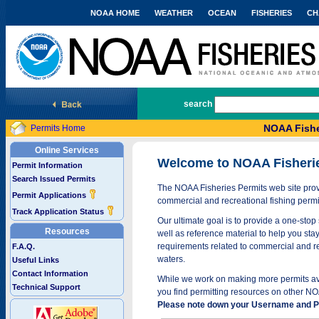
NOAA HOME
WEATHER
OCEAN
FISHERIES
CH
National Marine Fisheries Service
search
NOAA Fishe
Permits Home
Online Services
Welcome to NOAA Fisheri
Permit Information
Search Issued Permits
The NOAA Fisheries Permits web site provi
Permit Applications
commercial and recreational fishing permi
Track Application Status
Our ultimate goal is to provide a one-stop 
Resources
well as reference material to help you stay
requirements related to commercial and rec
F.A.Q.
waters.
Useful Links
Contact Information
While we work on making more permits avai
Technical Support
you find permitting resources on other NO
Please note down your Username and Pa