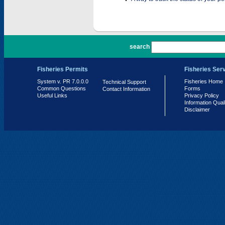
PR 7.0.0.0
search
Fisheries Permits
Fisheries Ser
System v. PR 7.0.0.0
Fisheries Home
Technical Support
Common Questions
Forms
Contact Information
Useful Links
Privacy Policy
Information Qual
Disclaimer