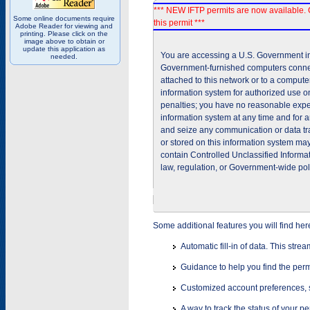
*** NEW IFTP permits are now available. 
Some online documents require
this permit ***
Adobe Reader for viewing and
printing. Please click on the
image above to obtain or
update this application as
You are accessing a U.S. Government inf
needed.
Government-furnished computers connec
attached to this network or to a comput
information system for authorized use on
penalties; you have no reasonable expec
information system at any time and for 
and seize any communication or data tra
or stored on this information system m
contain Controlled Unclassified Informat
law, regulation, or Government-wide pol
Some additional features you will find her
Automatic fill-in of data. This stre
Guidance to help you find the perm
Customized account preferences, s
A way to track the status of your p