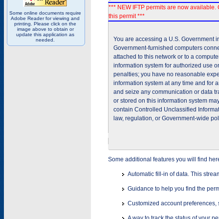
*** NEW IFTP permits are now available. 
Some online documents require
this permit ***
Adobe Reader for viewing and
printing. Please click on the
image above to obtain or
update this application as
You are accessing a U.S. Government inf
needed.
Government-furnished computers connec
attached to this network or to a comput
information system for authorized use on
penalties; you have no reasonable expec
information system at any time and for 
and seize any communication or data tra
or stored on this information system m
contain Controlled Unclassified Informat
law, regulation, or Government-wide pol
Some additional features you will find her
Automatic fill-in of data. This stre
Guidance to help you find the perm
Customized account preferences, s
A way to track the status of your p