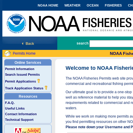
NOAA HOME
WEATHER
OCEAN
FISHERIES
CH
National Marine Fisheries Service
search
NOAA Fishe
Permits Home
Online Services
Welcome to NOAA Fisheri
Permit Information
Search Issued Permits
The NOAA Fisheries Permits web site provi
Permit Applications
commercial and recreational fishing permi
Track Application Status
Our ultimate goal is to provide a one-stop 
Resources
well as reference material to help you stay
requirements related to commercial and rec
F.A.Q.
waters.
Useful Links
Contact Information
While we work on making more permits avai
Technical Support
you find permitting resources on other NO
Please note down your Username and Pa