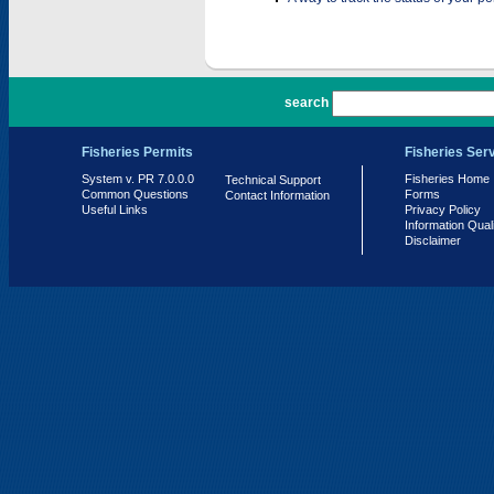
PR 7.0.0.0
search
Fisheries Permits
Fisheries Ser
System v. PR 7.0.0.0
Fisheries Home
Technical Support
Common Questions
Forms
Contact Information
Useful Links
Privacy Policy
Information Qual
Disclaimer