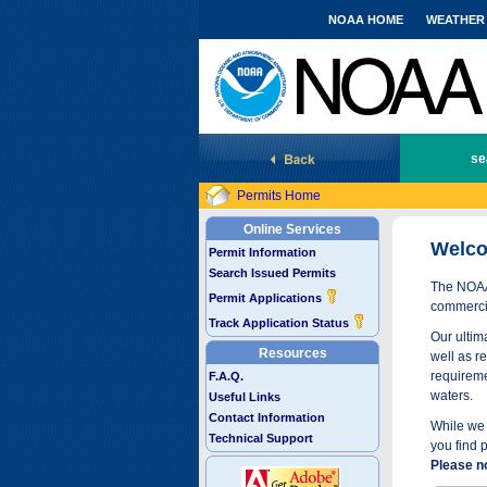
NOAA HOME
WEATHER
National Marine Fisheries Service
se
Permits Home
Online Services
Welco
Permit Information
Search Issued Permits
The NOAA 
Permit Applications
commercia
Track Application Status
Our ultima
Resources
well as r
requireme
F.A.Q.
waters.
Useful Links
Contact Information
While we 
Technical Support
you find 
Please n