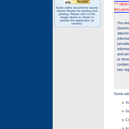
*** NEW I
Some online documents require
this permi
Adobe Reader for viewing and
printing. Please click on the
image above to obtain or
update this application as
You are
needed.
Governm
attache
informa
penalti
informa
and sei
or stor
contain
law, re
Some addi
Au
Gu
Cu
A 