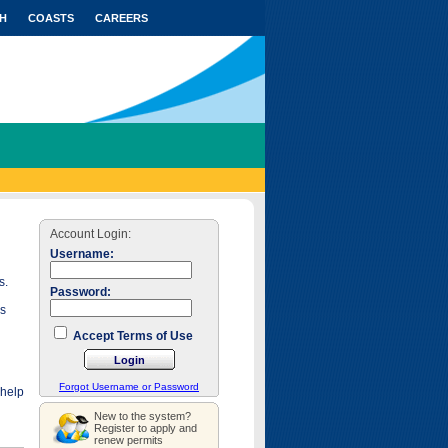
H
COASTS
CAREERS
Account Login:
Username:
s.
Password:
as
Accept Terms of Use
Forgot Username or Password
 help
New to the system?
Register to apply and
renew permits