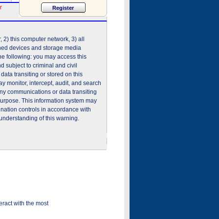
r
2) this computer network, 3) all
shed devices and storage media
he following: you may access this
 subject to criminal and civil
ata transiting or stored on this
 monitor, intercept, audit, and search
any communications or data transiting
purpose. This information system may
ination controls in accordance with
understanding of this warning.
ract with the most