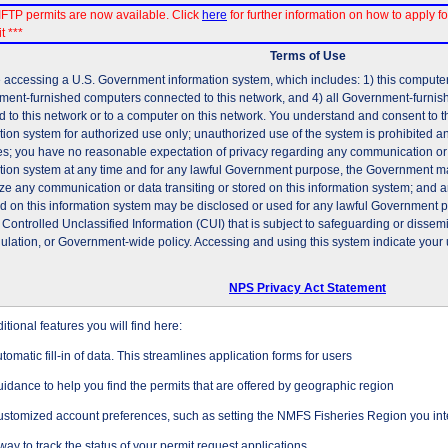
FTP permits are now available. Click
here
for further information on how to apply fo
t ***
Terms of Use
 accessing a U.S. Government information system, which includes: 1) this computer, 
ent-furnished computers connected to this network, and 4) all Government-furni
d to this network or to a computer on this network. You understand and consent to t
tion system for authorized use only; unauthorized use of the system is prohibited and
es; you have no reasonable expectation of privacy regarding any communication or d
tion system at any time and for any lawful Government purpose, the Government may
ze any communication or data transiting or stored on this information system; and 
ed on this information system may be disclosed or used for any lawful Government 
 Controlled Unclassified Information (CUI) that is subject to safeguarding or dissem
gulation, or Government-wide policy. Accessing and using this system indicate your 
NPS Privacy Act Statement
tional features you will find here:
tomatic fill-in of data. This streamlines application forms for users
idance to help you find the permits that are offered by geographic region
stomized account preferences, such as setting the NMFS Fisheries Region you inte
way to track the status of your permit request applications