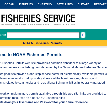
OCEAN
FISHERIES
CHARTING
SATELLITES
CLIMATE
RESEARC
arch
NOAA Fisheries Permits
me to NOAA Fisheries Permits
Fisheries Permits web site provides a common front door to a large variety of
l and recreational fishing permits issued by the National Marine Fisheries Service
te goal is to provide a one-stop service portal for electronically available permits, 
eference material to help you stay abreast of the latest laws, regulations, and
nts related to commercial and recreational fishing activities in federally managed
work on making more permits available through this web site, links are provided to
permitting resources on other NOAA Fisheries Sites.
ote down your Username and Password for your future reference.