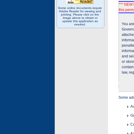
*** NEW I
Some online documents require
this permi
Adobe Reader for viewing and
printing. Please click on the
image above to obtain or
update this application as
You are
needed.
Governm
attache
informa
penalti
informa
and sei
or stor
contain
law, re
Some addi
Au
Gu
Cu
A 