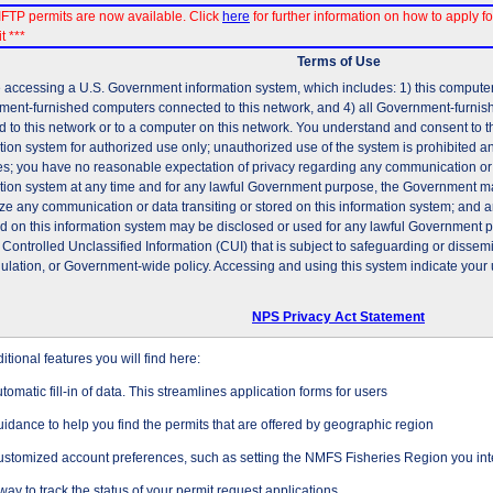
FTP permits are now available. Click
here
for further information on how to apply fo
t ***
Terms of Use
 accessing a U.S. Government information system, which includes: 1) this computer, 
ent-furnished computers connected to this network, and 4) all Government-furni
d to this network or to a computer on this network. You understand and consent to t
tion system for authorized use only; unauthorized use of the system is prohibited and
es; you have no reasonable expectation of privacy regarding any communication or d
tion system at any time and for any lawful Government purpose, the Government may
ze any communication or data transiting or stored on this information system; and 
ed on this information system may be disclosed or used for any lawful Government 
 Controlled Unclassified Information (CUI) that is subject to safeguarding or dissem
gulation, or Government-wide policy. Accessing and using this system indicate your 
NPS Privacy Act Statement
tional features you will find here:
tomatic fill-in of data. This streamlines application forms for users
idance to help you find the permits that are offered by geographic region
stomized account preferences, such as setting the NMFS Fisheries Region you inte
way to track the status of your permit request applications