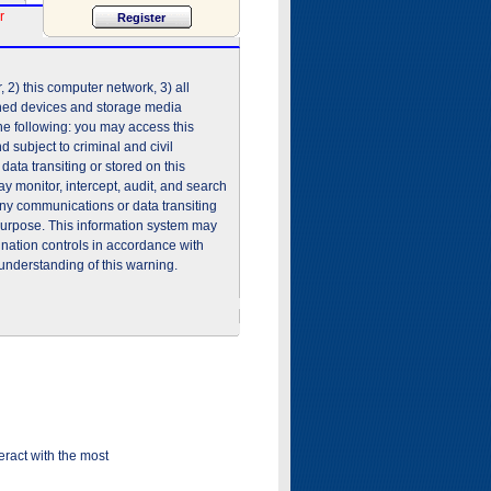
r
2) this computer network, 3) all
shed devices and storage media
he following: you may access this
 subject to criminal and civil
ata transiting or stored on this
 monitor, intercept, audit, and search
any communications or data transiting
purpose. This information system may
ination controls in accordance with
understanding of this warning.
ract with the most