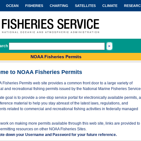
OCEAN
FISHERIES
CHARTING
SATELLITES
CLIMATE
RESEARC
arch
NOAA Fisheries Permits
me to NOAA Fisheries Permits
Fisheries Permits web site provides a common front door to a large variety of
l and recreational fishing permits issued by the National Marine Fisheries Service
te goal is to provide a one-stop service portal for electronically available permits, 
eference material to help you stay abreast of the latest laws, regulations, and
nts related to commercial and recreational fishing activities in federally managed
work on making more permits available through this web site, links are provided to
permitting resources on other NOAA Fisheries Sites.
ote down your Username and Password for your future reference.