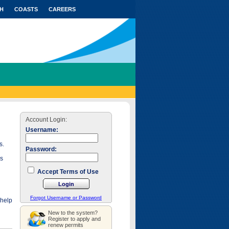
H
COASTS
CAREERS
Account Login:
Username:
s.
Password:
as
Accept Terms of Use
Forgot Username or Password
 help
New to the system?
Register to apply and
renew permits