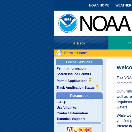
NOAA HOME
WEATHER
National Marine Fisheries Service
se
Permits Home
Online Services
Welco
Permit Information
Search Issued Permits
The NOAA 
Permit Applications
commercia
Track Application Status
Our ultima
Resources
well as r
requireme
F.A.Q.
waters.
Useful Links
Contact Information
While we 
Technical Support
you find 
Please n