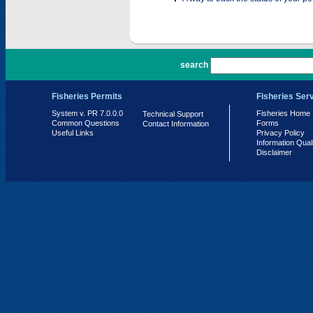
PR 7.0.0.0
search
Fisheries Permits
Fisheries Ser
System v. PR 7.0.0.0
Fisheries Home
Technical Support
Common Questions
Forms
Contact Information
Useful Links
Privacy Policy
Information Qual
Disclaimer