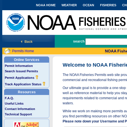
NOAA HOME
WEATHER
OCEAN
FISHERIES
CH
National Marine Fisheries Service
search
NOAA Fishe
Permits Home
Online Services
Welcome to NOAA Fisheri
Permit Information
Search Issued Permits
The NOAA Fisheries Permits web site provi
Permit Applications
commercial and recreational fishing permi
Track Application Status
Our ultimate goal is to provide a one-stop 
Resources
well as reference material to help you stay
requirements related to commercial and rec
F.A.Q.
waters.
Useful Links
Contact Information
While we work on making more permits avai
Technical Support
you find permitting resources on other NO
Please note down your Username and Pa