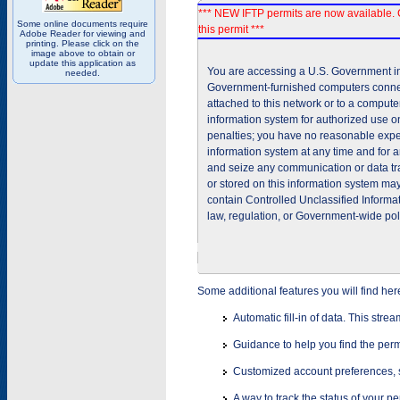
*** NEW IFTP permits are now available. 
Some online documents require
this permit ***
Adobe Reader for viewing and
printing. Please click on the
image above to obtain or
update this application as
You are accessing a U.S. Government inf
needed.
Government-furnished computers connec
attached to this network or to a comput
information system for authorized use on
penalties; you have no reasonable expec
information system at any time and for 
and seize any communication or data tra
or stored on this information system m
contain Controlled Unclassified Informat
law, regulation, or Government-wide pol
Some additional features you will find her
Automatic fill-in of data. This stre
Guidance to help you find the perm
Customized account preferences, s
A way to track the status of your p