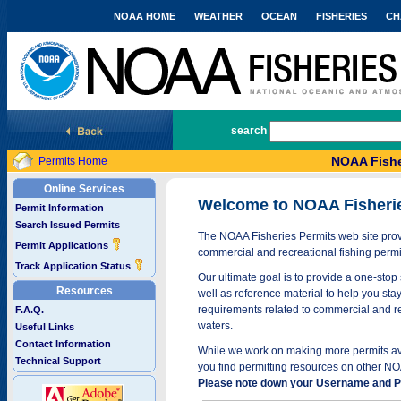
NOAA HOME
WEATHER
OCEAN
FISHERIES
CH
National Marine Fisheries Service
search
NOAA Fishe
Permits Home
Online Services
Welcome to NOAA Fisheri
Permit Information
Search Issued Permits
The NOAA Fisheries Permits web site provi
Permit Applications
commercial and recreational fishing permi
Track Application Status
Our ultimate goal is to provide a one-stop 
Resources
well as reference material to help you stay
requirements related to commercial and rec
F.A.Q.
waters.
Useful Links
Contact Information
While we work on making more permits avai
Technical Support
you find permitting resources on other NO
Please note down your Username and Pa