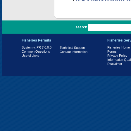
PR 7.0.0.0
search
Fisheries Permits
Fisheries Ser
System v. PR 7.0.0.0
Fisheries Home
Technical Support
Common Questions
Forms
Contact Information
Useful Links
Privacy Policy
Information Qual
Disclaimer