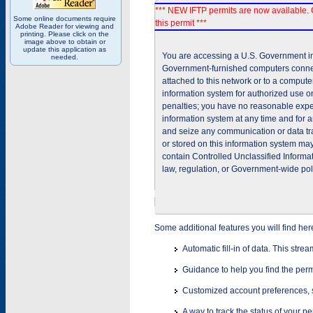
*** NEW IFTP permits are now available. 
Some online documents require
this permit ***
Adobe Reader for viewing and
printing. Please click on the
image above to obtain or
update this application as
You are accessing a U.S. Government inf
needed.
Government-furnished computers connec
attached to this network or to a comput
information system for authorized use on
penalties; you have no reasonable expec
information system at any time and for 
and seize any communication or data tra
or stored on this information system m
contain Controlled Unclassified Informat
law, regulation, or Government-wide pol
Some additional features you will find her
Automatic fill-in of data. This stre
Guidance to help you find the perm
Customized account preferences, s
A way to track the status of your p