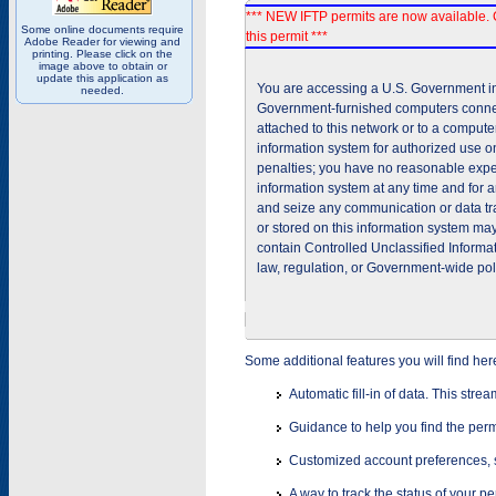
*** NEW IFTP permits are now available. 
Some online documents require
this permit ***
Adobe Reader for viewing and
printing. Please click on the
image above to obtain or
update this application as
You are accessing a U.S. Government inf
needed.
Government-furnished computers connec
attached to this network or to a comput
information system for authorized use on
penalties; you have no reasonable expec
information system at any time and for 
and seize any communication or data tra
or stored on this information system m
contain Controlled Unclassified Informat
law, regulation, or Government-wide pol
Some additional features you will find her
Automatic fill-in of data. This stre
Guidance to help you find the perm
Customized account preferences, s
A way to track the status of your p