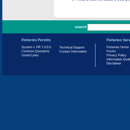
PR 7.0.0.0
search
Fisheries Permits
Fisheries Ser
System v. PR 7.0.0.0
Fisheries Home
Technical Support
Common Questions
Forms
Contact Information
Useful Links
Privacy Policy
Information Qual
Disclaimer