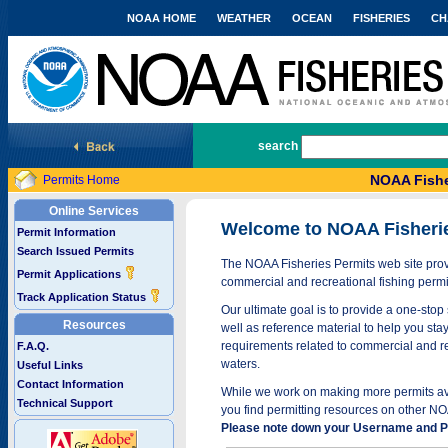
NOAA HOME
WEATHER
OCEAN
FISHERIES
CH
National Marine Fisheries Service
search
NOAA Fishe
Permits Home
Online Services
Welcome to NOAA Fisheri
Permit Information
Search Issued Permits
The NOAA Fisheries Permits web site provi
Permit Applications
commercial and recreational fishing permi
Track Application Status
Our ultimate goal is to provide a one-stop 
Resources
well as reference material to help you stay
requirements related to commercial and rec
F.A.Q.
waters.
Useful Links
Contact Information
While we work on making more permits avai
Technical Support
you find permitting resources on other NO
Please note down your Username and Pa