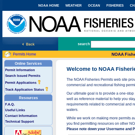
NOAA HOME
WEATHER
OCEAN
FISHERIES
CH
National Marine Fisheries Service
search
NOAA Fishe
Permits Home
Online Services
Welcome to NOAA Fisheri
Permit Information
Search Issued Permits
The NOAA Fisheries Permits web site provi
Permit Applications
commercial and recreational fishing permi
Track Application Status
Our ultimate goal is to provide a one-stop 
Resources
well as reference material to help you stay
requirements related to commercial and rec
F.A.Q.
waters.
Useful Links
Contact Information
While we work on making more permits avai
Technical Support
you find permitting resources on other NO
Please note down your Username and Pa