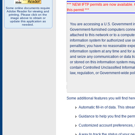
*** NEW IFTP permits are now available. 
Some online documents require
this permit ***
Adobe Reader for viewing and
printing. Please click on the
image above to obtain or
update this application as
You are accessing a U.S. Government inf
needed.
Government-furnished computers connec
attached to this network or to a comput
information system for authorized use on
penalties; you have no reasonable expec
information system at any time and for 
and seize any communication or data tra
or stored on this information system m
contain Controlled Unclassified Informat
law, regulation, or Government-wide pol
Some additional features you will find her
Automatic fill-in of data. This stre
Guidance to help you find the perm
Customized account preferences, s
A way to track the status of your p