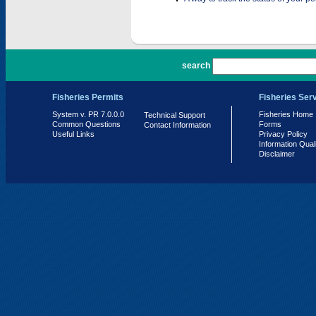
PR 7.0.0.0
search
Fisheries Permits
Fisheries Ser
System v. PR 7.0.0.0
Fisheries Home
Technical Support
Common Questions
Forms
Contact Information
Useful Links
Privacy Policy
Information Qual
Disclaimer