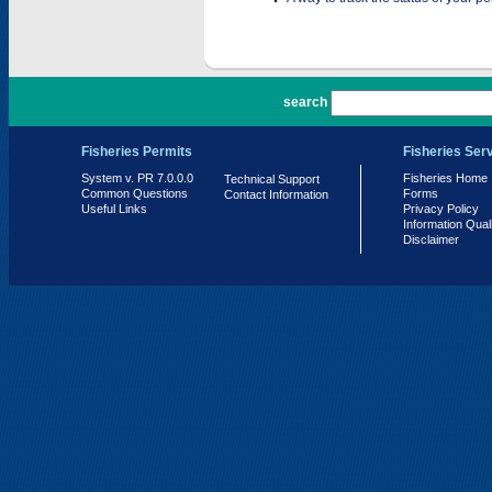
PR 7.0.0.0
search
Fisheries Permits
Fisheries Ser
System v. PR 7.0.0.0
Fisheries Home
Technical Support
Common Questions
Forms
Contact Information
Useful Links
Privacy Policy
Information Qual
Disclaimer