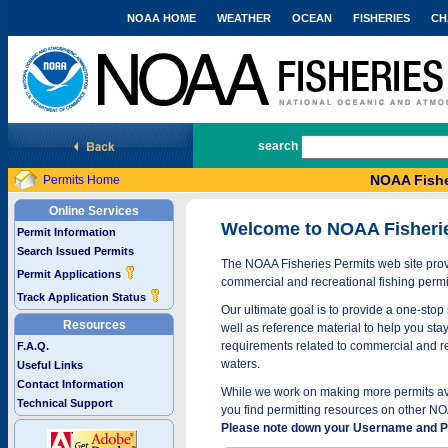
NOAA HOME
WEATHER
OCEAN
FISHERIES
CH
National Marine Fisheries Service
search
NOAA Fishe
Permits Home
Online Services
Welcome to NOAA Fisheri
Permit Information
Search Issued Permits
The NOAA Fisheries Permits web site provi
Permit Applications
commercial and recreational fishing permi
Track Application Status
Our ultimate goal is to provide a one-stop 
Resources
well as reference material to help you stay
requirements related to commercial and rec
F.A.Q.
waters.
Useful Links
Contact Information
While we work on making more permits avai
Technical Support
you find permitting resources on other NO
Please note down your Username and Pa