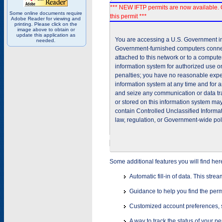
*** NEW IFTP permits are now available. 
Some online documents require
this permit ***
Adobe Reader for viewing and
printing. Please click on the
image above to obtain or
update this application as
You are accessing a U.S. Government inf
needed.
Government-furnished computers connec
attached to this network or to a comput
information system for authorized use on
penalties; you have no reasonable expec
information system at any time and for 
and seize any communication or data tra
or stored on this information system m
contain Controlled Unclassified Informat
law, regulation, or Government-wide pol
Some additional features you will find her
Automatic fill-in of data. This stre
Guidance to help you find the perm
Customized account preferences, s
A way to track the status of your p