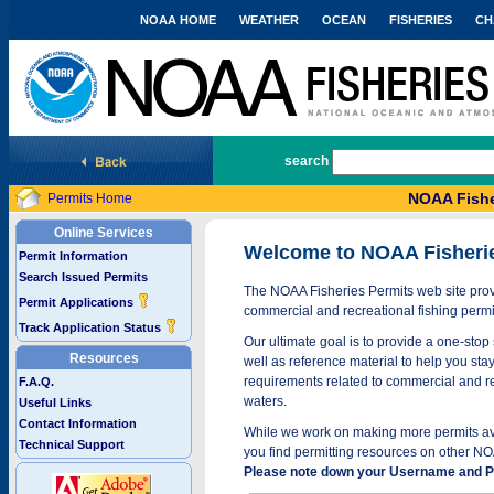
NOAA HOME
WEATHER
OCEAN
FISHERIES
CH
National Marine Fisheries Service
search
NOAA Fishe
Permits Home
Online Services
Welcome to NOAA Fisheri
Permit Information
Search Issued Permits
The NOAA Fisheries Permits web site provi
Permit Applications
commercial and recreational fishing permi
Track Application Status
Our ultimate goal is to provide a one-stop 
Resources
well as reference material to help you stay
requirements related to commercial and rec
F.A.Q.
waters.
Useful Links
Contact Information
While we work on making more permits avai
Technical Support
you find permitting resources on other NO
Please note down your Username and Pa