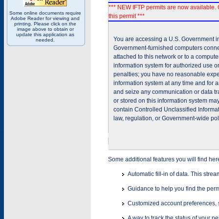
*** NEW IFTP permits are now available. 
Some online documents require
this permit ***
Adobe Reader for viewing and
printing. Please click on the
image above to obtain or
update this application as
You are accessing a U.S. Government inf
needed.
Government-furnished computers connec
attached to this network or to a comput
information system for authorized use on
penalties; you have no reasonable expec
information system at any time and for 
and seize any communication or data tra
or stored on this information system m
contain Controlled Unclassified Informat
law, regulation, or Government-wide pol
Some additional features you will find her
Automatic fill-in of data. This stre
Guidance to help you find the perm
Customized account preferences, s
A way to track the status of your p