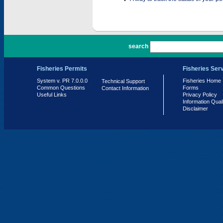
PR 7.0.0.0
search
Fisheries Permits
Fisheries Ser
System v. PR 7.0.0.0
Fisheries Home
Technical Support
Common Questions
Forms
Contact Information
Useful Links
Privacy Policy
Information Qual
Disclaimer