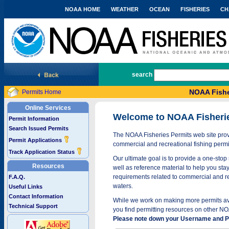
NOAA HOME
WEATHER
OCEAN
FISHERIES
CH
National Marine Fisheries Service
search
NOAA Fishe
Permits Home
Online Services
Welcome to NOAA Fisheri
Permit Information
Search Issued Permits
The NOAA Fisheries Permits web site provi
Permit Applications
commercial and recreational fishing permi
Track Application Status
Our ultimate goal is to provide a one-stop 
Resources
well as reference material to help you stay
requirements related to commercial and rec
F.A.Q.
waters.
Useful Links
Contact Information
While we work on making more permits avai
Technical Support
you find permitting resources on other NO
Please note down your Username and Pa