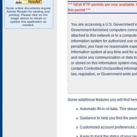
*** NEW IFTP permits are now available. 
Some online documents require
this permit ***
Adobe Reader for viewing and
printing. Please click on the
image above to obtain or
update this application as
You are accessing a U.S. Government inf
needed.
Government-furnished computers connec
attached to this network or to a comput
information system for authorized use on
penalties; you have no reasonable expec
information system at any time and for 
and seize any communication or data tra
or stored on this information system m
contain Controlled Unclassified Informat
law, regulation, or Government-wide pol
Some additional features you will find her
Automatic fill-in of data. This stre
Guidance to help you find the perm
Customized account preferences, s
A way to track the status of your p