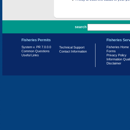
PR 7.0.0.0
search
Fisheries Permits
Fisheries Ser
System v. PR 7.0.0.0
Fisheries Home
Technical Support
Common Questions
Forms
Contact Information
Useful Links
Privacy Policy
Information Qual
Disclaimer