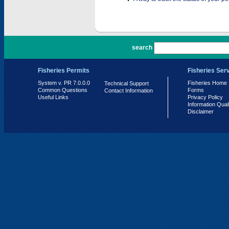
PR 7.0.0.0
search
Fisheries Permits
Fisheries Ser
System v. PR 7.0.0.0
Fisheries Home
Technical Support
Common Questions
Forms
Contact Information
Useful Links
Privacy Policy
Information Qual
Disclaimer