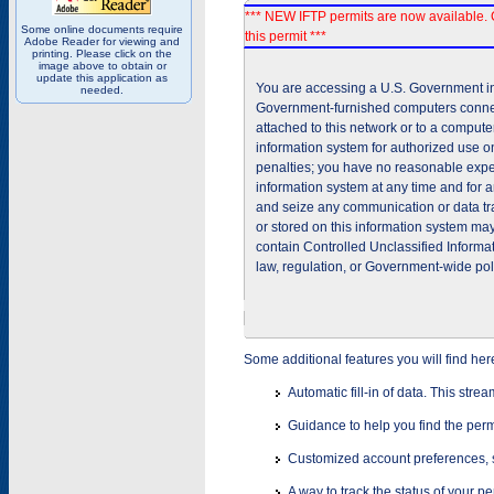
*** NEW IFTP permits are now available. 
Some online documents require
this permit ***
Adobe Reader for viewing and
printing. Please click on the
image above to obtain or
update this application as
You are accessing a U.S. Government inf
needed.
Government-furnished computers connec
attached to this network or to a comput
information system for authorized use on
penalties; you have no reasonable expec
information system at any time and for 
and seize any communication or data tra
or stored on this information system m
contain Controlled Unclassified Informat
law, regulation, or Government-wide pol
Some additional features you will find her
Automatic fill-in of data. This stre
Guidance to help you find the perm
Customized account preferences, s
A way to track the status of your p