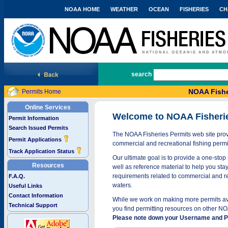
NOAA HOME
WEATHER
OCEAN
FISHERIES
CH
National Marine Fisheries Service
search
NOAA Fishe
Permits Home
Online Services
Welcome to NOAA Fisheri
Permit Information
Search Issued Permits
The NOAA Fisheries Permits web site provi
Permit Applications
commercial and recreational fishing permi
Track Application Status
Our ultimate goal is to provide a one-stop 
Resources
well as reference material to help you stay
requirements related to commercial and rec
F.A.Q.
waters.
Useful Links
Contact Information
While we work on making more permits avai
Technical Support
you find permitting resources on other NO
Please note down your Username and Pa