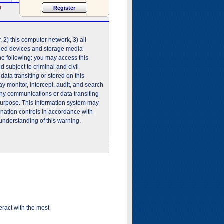
r
2) this computer network, 3) all
shed devices and storage media
he following: you may access this
 subject to criminal and civil
ata transiting or stored on this
 monitor, intercept, audit, and search
any communications or data transiting
purpose. This information system may
ination controls in accordance with
understanding of this warning.
ract with the most