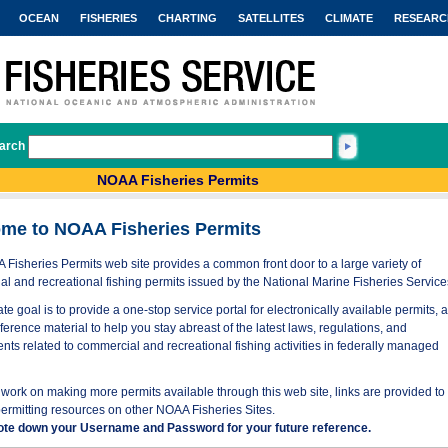
OCEAN
FISHERIES
CHARTING
SATELLITES
CLIMATE
RESEARC
arch
NOAA Fisheries Permits
me to NOAA Fisheries Permits
Fisheries Permits web site provides a common front door to a large variety of
l and recreational fishing permits issued by the National Marine Fisheries Service
te goal is to provide a one-stop service portal for electronically available permits, 
eference material to help you stay abreast of the latest laws, regulations, and
nts related to commercial and recreational fishing activities in federally managed
work on making more permits available through this web site, links are provided to
permitting resources on other NOAA Fisheries Sites.
ote down your Username and Password for your future reference.