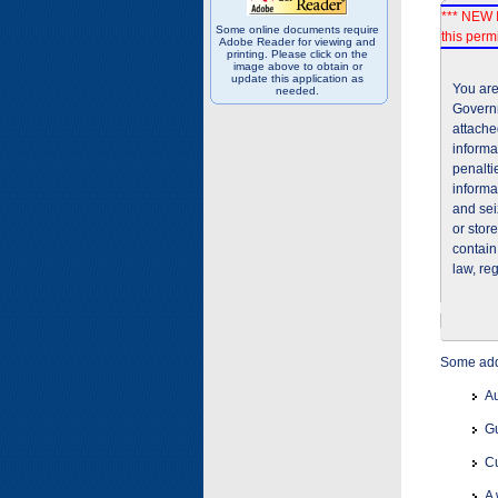
*** NEW I
Some online documents require
this permi
Adobe Reader for viewing and
printing. Please click on the
image above to obtain or
update this application as
You are
needed.
Governm
attache
informa
penalti
informa
and sei
or stor
contain
law, re
Some addi
Au
Gu
Cu
A 