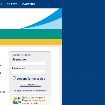
H
COASTS
CAREERS
Account Login:
Username:
s.
Password:
as
Accept Terms of Use
Forgot Username or Password
 help
New to the system?
Register to apply and
renew permits