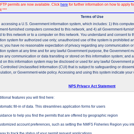
FTP permits are now available. Click
here
for further information on how to apply fo
t ***
Terms of Use
 accessing a U.S. Government information system, which includes: 1) this computer, 
ent-furnished computers connected to this network, and 4) all Government-furni
d to this network or to a computer on this network. You understand and consent to t
tion system for authorized use only; unauthorized use of the system is prohibited and
es; you have no reasonable expectation of privacy regarding any communication or d
tion system at any time and for any lawful Government purpose, the Government may
ze any communication or data transiting or stored on this information system; and 
ed on this information system may be disclosed or used for any lawful Government 
 Controlled Unclassified Information (CUI) that is subject to safeguarding or dissem
gulation, or Government-wide policy. Accessing and using this system indicate your 
NPS Privacy Act Statement
tional features you will find here:
tomatic fill-in of data. This streamlines application forms for users
idance to help you find the permits that are offered by geographic region
stomized account preferences, such as setting the NMFS Fisheries Region you inte
way to track the status of your permit request applications