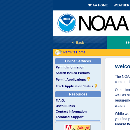
NOAA HOME
WEATHER
National Marine Fisheries Service
se
Permits Home
Online Services
Welco
Permit Information
Search Issued Permits
The NOAA 
Permit Applications
commercia
Track Application Status
Our ultima
Resources
well as r
requireme
F.A.Q.
waters.
Useful Links
Contact Information
While we 
Technical Support
you find 
Please n