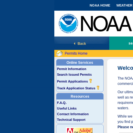
NOAA HOME
WEATHER
National Marine Fisheries Service
se
Permits Home
Online Services
Welco
Permit Information
Search Issued Permits
The NOAA 
Permit Applications
commercia
Track Application Status
Our ultima
Resources
well as r
requireme
F.A.Q.
waters.
Useful Links
Contact Information
While we 
Technical Support
you find 
Please n