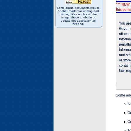
*** NEW I
Some online documents require
this permi
Adobe Reader for viewing and
printing. Please click on the
image above to obtain or
update this application as
You are
needed.
Governm
attache
informa
penalti
informa
and sei
or stor
contain
law, re
Some addi
Au
Gu
Cu
A 