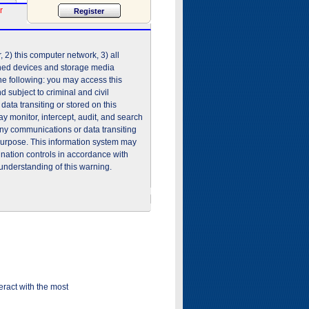
r
2) this computer network, 3) all
shed devices and storage media
he following: you may access this
 subject to criminal and civil
ata transiting or stored on this
 monitor, intercept, audit, and search
any communications or data transiting
purpose. This information system may
ination controls in accordance with
understanding of this warning.
ract with the most