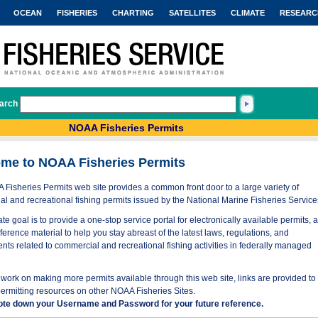
OCEAN
FISHERIES
CHARTING
SATELLITES
CLIMATE
RESEARC
arch
NOAA Fisheries Permits
me to NOAA Fisheries Permits
Fisheries Permits web site provides a common front door to a large variety of
l and recreational fishing permits issued by the National Marine Fisheries Service
te goal is to provide a one-stop service portal for electronically available permits, 
eference material to help you stay abreast of the latest laws, regulations, and
nts related to commercial and recreational fishing activities in federally managed
work on making more permits available through this web site, links are provided to
permitting resources on other NOAA Fisheries Sites.
ote down your Username and Password for your future reference.