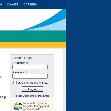
H
COASTS
CAREERS
Account Login:
Username:
s.
Password:
as
Accept Terms of Use
Forgot Username or Password
 help
New to the system?
Register to apply and
renew permits