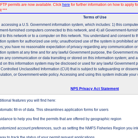
FTP permits are now available. Click
here
for further information on how to apply fo
t ***
Terms of Use
 accessing a U.S. Government information system, which includes: 1) this computer, 
ent-furnished computers connected to this network, and 4) all Government-furni
d to this network or to a computer on this network. You understand and consent to t
tion system for authorized use only; unauthorized use of the system is prohibited and
es; you have no reasonable expectation of privacy regarding any communication or d
tion system at any time and for any lawful Government purpose, the Government may
ze any communication or data transiting or stored on this information system; and 
ed on this information system may be disclosed or used for any lawful Government 
 Controlled Unclassified Information (CUI) that is subject to safeguarding or dissem
gulation, or Government-wide policy. Accessing and using this system indicate your 
NPS Privacy Act Statement
tional features you will find here:
tomatic fill-in of data. This streamlines application forms for users
idance to help you find the permits that are offered by geographic region
stomized account preferences, such as setting the NMFS Fisheries Region you inte
way to track the status of your permit request applications