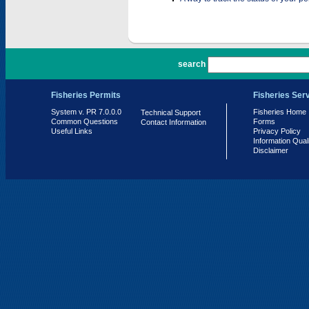
PR 7.0.0.0
search
Fisheries Permits
Fisheries Ser
System v. PR 7.0.0.0
Fisheries Home
Technical Support
Common Questions
Forms
Contact Information
Useful Links
Privacy Policy
Information Qual
Disclaimer