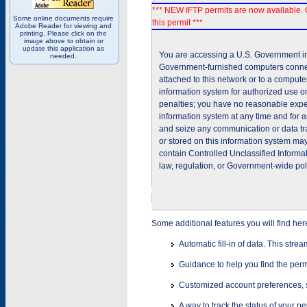
*** NEW IFTP permits are now available. 
Some online documents require
this permit ***
Adobe Reader for viewing and
printing. Please click on the
image above to obtain or
update this application as
You are accessing a U.S. Government inf
needed.
Government-furnished computers connec
attached to this network or to a comput
information system for authorized use on
penalties; you have no reasonable expec
information system at any time and for 
and seize any communication or data tra
or stored on this information system m
contain Controlled Unclassified Informat
law, regulation, or Government-wide pol
Some additional features you will find her
Automatic fill-in of data. This stre
Guidance to help you find the perm
Customized account preferences, s
A way to track the status of your p