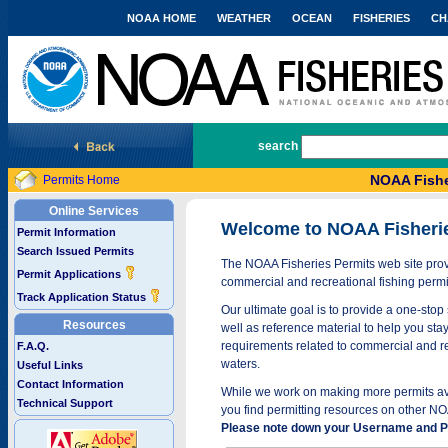
NOAA HOME
WEATHER
OCEAN
FISHERIES
CH
National Marine Fisheries Service
search
NOAA Fishe
Permits Home
Online Services
Welcome to NOAA Fisheri
Permit Information
Search Issued Permits
The NOAA Fisheries Permits web site provi
Permit Applications
commercial and recreational fishing permi
Track Application Status
Our ultimate goal is to provide a one-stop 
Resources
well as reference material to help you stay
requirements related to commercial and rec
F.A.Q.
waters.
Useful Links
Contact Information
While we work on making more permits avai
Technical Support
you find permitting resources on other NO
Please note down your Username and Pa