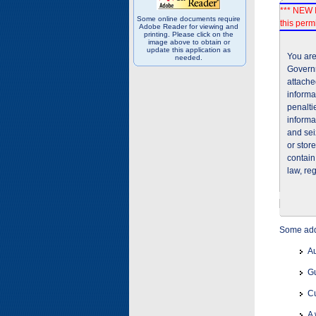
*** NEW I
Some online documents require
this permi
Adobe Reader for viewing and
printing. Please click on the
image above to obtain or
update this application as
You are
needed.
Governm
attache
informa
penalti
informa
and sei
or stor
contain
law, re
Some addi
Au
Gu
Cu
A 