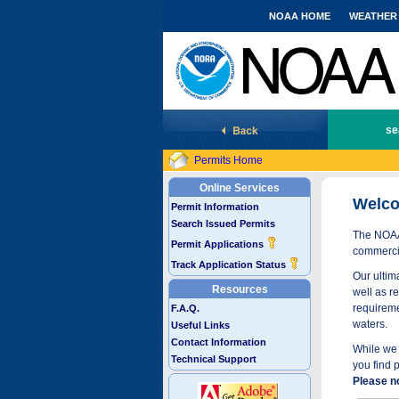
NOAA HOME
WEATHER
National Marine Fisheries Service
se
Permits Home
Online Services
Welco
Permit Information
Search Issued Permits
The NOAA 
Permit Applications
commercia
Track Application Status
Our ultima
Resources
well as r
requireme
F.A.Q.
waters.
Useful Links
Contact Information
While we 
Technical Support
you find 
Please n