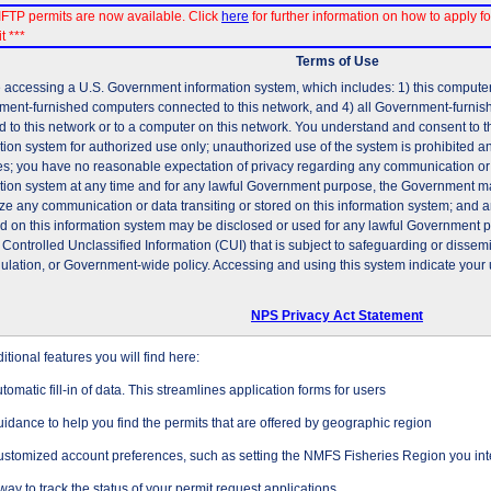
FTP permits are now available. Click
here
for further information on how to apply fo
t ***
Terms of Use
 accessing a U.S. Government information system, which includes: 1) this computer, 
ent-furnished computers connected to this network, and 4) all Government-furni
d to this network or to a computer on this network. You understand and consent to t
tion system for authorized use only; unauthorized use of the system is prohibited and
es; you have no reasonable expectation of privacy regarding any communication or d
tion system at any time and for any lawful Government purpose, the Government may
ze any communication or data transiting or stored on this information system; and 
ed on this information system may be disclosed or used for any lawful Government 
 Controlled Unclassified Information (CUI) that is subject to safeguarding or dissem
gulation, or Government-wide policy. Accessing and using this system indicate your 
NPS Privacy Act Statement
tional features you will find here:
tomatic fill-in of data. This streamlines application forms for users
idance to help you find the permits that are offered by geographic region
stomized account preferences, such as setting the NMFS Fisheries Region you inte
way to track the status of your permit request applications