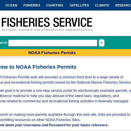
OCEAN
FISHERIES
CHARTING
SATELLITES
CLIMATE
RESEARC
arch
NOAA Fisheries Permits
me to NOAA Fisheries Permits
Fisheries Permits web site provides a common front door to a large variety of
l and recreational fishing permits issued by the National Marine Fisheries Service
te goal is to provide a one-stop service portal for electronically available permits, 
eference material to help you stay abreast of the latest laws, regulations, and
nts related to commercial and recreational fishing activities in federally managed
work on making more permits available through this web site, links are provided to
permitting resources on other NOAA Fisheries Sites.
ote down your Username and Password for your future reference.