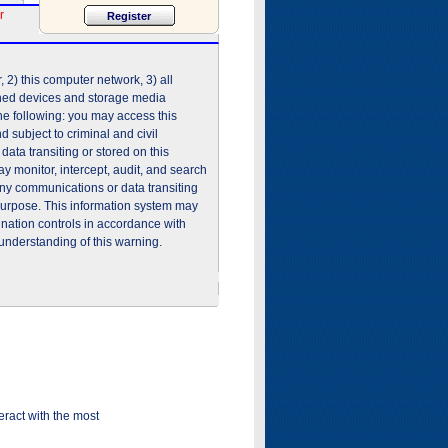
r
2) this computer network, 3) all
shed devices and storage media
he following: you may access this
 subject to criminal and civil
ata transiting or stored on this
 monitor, intercept, audit, and search
any communications or data transiting
purpose. This information system may
ination controls in accordance with
understanding of this warning.
ract with the most