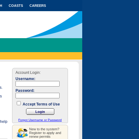
H
COASTS
CAREERS
Account Login:
Username:
s.
Password:
as
Accept Terms of Use
Forgot Username or Password
 help
New to the system?
Register to apply and
renew permits