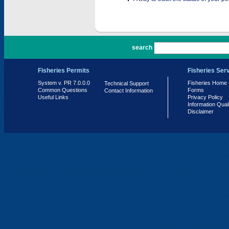
PR 7.0.0.0
search
Fisheries Permits
Fisheries Ser
System v. PR 7.0.0.0
Fisheries Home
Technical Support
Common Questions
Forms
Contact Information
Useful Links
Privacy Policy
Information Qual
Disclaimer