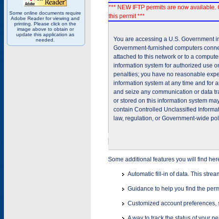
*** NEW IFTP permits are now available. 
Some online documents require
this permit ***
Adobe Reader for viewing and
printing. Please click on the
image above to obtain or
update this application as
You are accessing a U.S. Government inf
needed.
Government-furnished computers connec
attached to this network or to a comput
information system for authorized use on
penalties; you have no reasonable expec
information system at any time and for 
and seize any communication or data tra
or stored on this information system m
contain Controlled Unclassified Informat
law, regulation, or Government-wide pol
Some additional features you will find her
Automatic fill-in of data. This stre
Guidance to help you find the perm
Customized account preferences, s
A way to track the status of your p