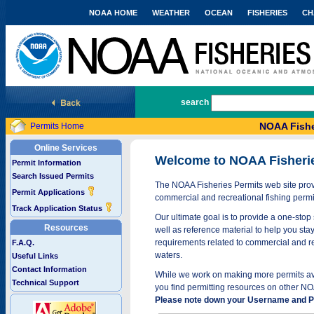
NOAA HOME
WEATHER
OCEAN
FISHERIES
CH
National Marine Fisheries Service
search
NOAA Fishe
Permits Home
Online Services
Welcome to NOAA Fisheri
Permit Information
Search Issued Permits
The NOAA Fisheries Permits web site provi
Permit Applications
commercial and recreational fishing permi
Track Application Status
Our ultimate goal is to provide a one-stop 
Resources
well as reference material to help you stay
requirements related to commercial and rec
F.A.Q.
waters.
Useful Links
Contact Information
While we work on making more permits avai
Technical Support
you find permitting resources on other NO
Please note down your Username and Pa