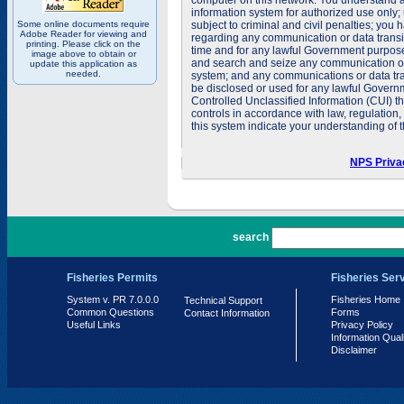
computer on this network. You understand a
information system for authorized use only;
Some online documents require
subject to criminal and civil penalties; you
Adobe Reader for viewing and
regarding any communication or data transit
printing. Please click on the
time and for any lawful Government purpose
image above to obtain or
and search and seize any communication or d
update this application as
needed.
system; and any communications or data tra
be disclosed or used for any lawful Govern
Controlled Unclassified Information (CUI) th
controls in accordance with law, regulation
this system indicate your understanding of t
NPS Priva
PR 7.0.0.0
search
Fisheries Permits
Fisheries Ser
System v. PR 7.0.0.0
Fisheries Home
Technical Support
Common Questions
Forms
Contact Information
Useful Links
Privacy Policy
Information Qual
Disclaimer