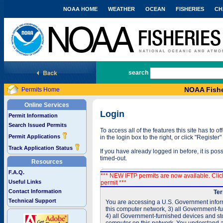
NOAA HOME
WEATHER
OCEAN
FISHERIES
CH
National Marine Fisheries Service
search
NOAA Fishe
Permits Home
Online Services
Login
Permit Information
Search Issued Permits
To access all of the features this site has to
Permit Applications
in the login box to the right, or click "Registe
Track Application Status
If you have already logged in before, it is po
timed-out.
Resources
F.A.Q.
*** NEW IFTP permits are now available. Cli
Useful Links
permit ***
Contact Information
Ter
Technical Support
You are accessing a U.S. Government inform
this computer network, 3) all Government-f
4) all Government-furnished devices and sto