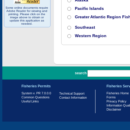
Alaska
Some online documents require
Pacific Islands
Adobe Reader for viewing and
printing. Please click on the
Greater Atlantic Region Fish
image above to obtain or
update this application as
needed.
Southeast
Western Region
PR 7.0.0.0
search
Fisheries Permits
Fisheries Ser
System v. PR 7.0.0.0
Fisheries Home
Technical Support
Common Questions
Forms
Contact Information
Useful Links
Privacy Policy
Information Qual
Disclaimer