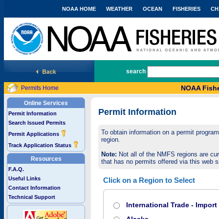
NOAA HOME
WEATHER
OCEAN
FISHERIES
CH
National Marine Fisheries Service
search
NOAA Fishe
Permits Home
Online Services
Permit Information
Permit Information
Search Issued Permits
To obtain information on a permit program,
Permit Applications
region.
Track Application Status
Note:
Not all of the NMFS regions are cur
Resources
that has no permits offered via this web si
F.A.Q.
Useful Links
Click on a Region to Select
Contact Information
Technical Support
International Trade - Impor