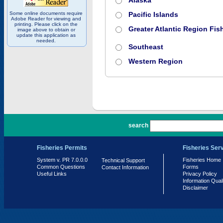
Alaska
Some online documents require
Pacific Islands
Adobe Reader for viewing and
printing. Please click on the
Greater Atlantic Region Fish
image above to obtain or
update this application as
needed.
Southeast
Western Region
PR 7.0.0.0
search
Fisheries Permits
Fisheries Ser
System v. PR 7.0.0.0
Fisheries Home
Technical Support
Common Questions
Forms
Contact Information
Useful Links
Privacy Policy
Information Qual
Disclaimer