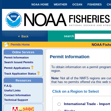
NOAA HOME
WEATHER
OCEAN
FISHERIES
CH
National Marine Fisheries Service
search
NOAA Fishe
Permits Home
Online Services
Permit Information
Permit Information
Search Issued Permits
To obtain information on a permit program,
Permit Applications
region.
Track Application Status
Note:
Not all of the NMFS regions are cur
Resources
that has no permits offered via this web si
F.A.Q.
Useful Links
Click on a Region to Select
Contact Information
Technical Support
International Trade - Impor