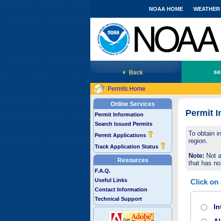
NOAA HOME
WEATHER
National Marine Fisheries Service
se
Permits Home
Online Services
Permit I
Permit Information
Search Issued Permits
To obtain i
Permit Applications
region.
Track Application Status
Note:
Not a
Resources
that has no
F.A.Q.
Useful Links
Click on
Contact Information
Technical Support
In