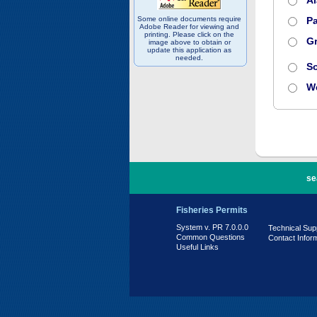
A
Some online documents require
Pa
Adobe Reader for viewing and
printing. Please click on the
Gr
image above to obtain or
update this application as
needed.
S
W
PR 7.0.0.0
se
Fisheries Permits
System v. PR 7.0.0.0
Technical Sup
Common Questions
Contact Infor
Useful Links