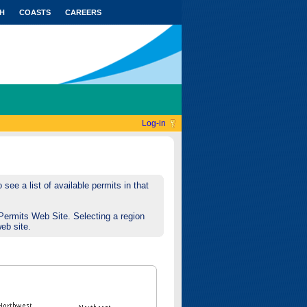
H
COASTS
CAREERS
Log-in
see a list of available permits in that
Permits Web Site. Selecting a region
web site.