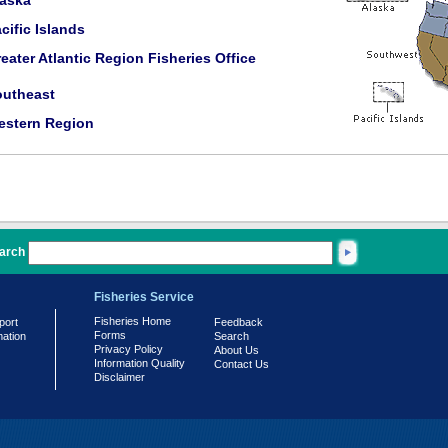
laska
cific Islands
eater Atlantic Region Fisheries Office
outheast
estern Region
arch
Fisheries Service
Fisheries Home
port
Feedback
Forms
mation
Search
Privacy Policy
About Us
Information Quality
Contact Us
Disclaimer