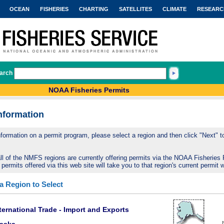
OCEAN
FISHERIES
CHARTING
SATELLITES
CLIMATE
RESEARC
arch
NOAA Fisheries Permits
nformation
nformation on a permit program, please select a region and then click "Next" to 
ll of the NMFS regions are currently offering permits via the NOAA Fisheries 
 permits offered via this web site will take you to that region's current permit 
 a Region to Select
ternational Trade - Import and Exports