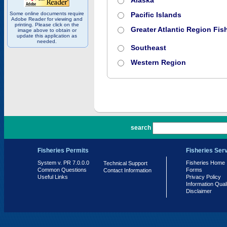
Alaska
Some online documents require
Pacific Islands
Adobe Reader for viewing and
printing. Please click on the
Greater Atlantic Region Fish
image above to obtain or
update this application as
needed.
Southeast
Western Region
PR 7.0.0.0
search
Fisheries Permits
Fisheries Ser
System v. PR 7.0.0.0
Fisheries Home
Technical Support
Common Questions
Forms
Contact Information
Useful Links
Privacy Policy
Information Qual
Disclaimer