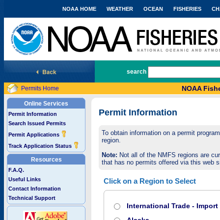
NOAA HOME
WEATHER
OCEAN
FISHERIES
CH
National Marine Fisheries Service
search
NOAA Fishe
Permits Home
Online Services
Permit Information
Permit Information
Search Issued Permits
To obtain information on a permit program,
Permit Applications
region.
Track Application Status
Note:
Not all of the NMFS regions are cur
Resources
that has no permits offered via this web si
F.A.Q.
Useful Links
Click on a Region to Select
Contact Information
Technical Support
International Trade - Impor