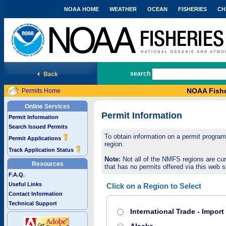
NOAA HOME
WEATHER
OCEAN
FISHERIES
CH
National Marine Fisheries Service
search
NOAA Fishe
Permits Home
Online Services
Permit Information
Permit Information
Search Issued Permits
To obtain information on a permit program,
Permit Applications
region.
Track Application Status
Note:
Not all of the NMFS regions are cur
Resources
that has no permits offered via this web si
F.A.Q.
Useful Links
Click on a Region to Select
Contact Information
Technical Support
International Trade - Impor