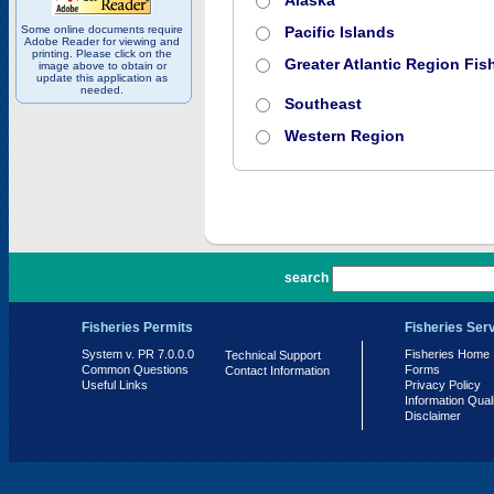
Alaska
Some online documents require
Pacific Islands
Adobe Reader for viewing and
printing. Please click on the
Greater Atlantic Region Fish
image above to obtain or
update this application as
needed.
Southeast
Western Region
PR 7.0.0.0
search
Fisheries Permits
Fisheries Ser
System v. PR 7.0.0.0
Fisheries Home
Technical Support
Common Questions
Forms
Contact Information
Useful Links
Privacy Policy
Information Qual
Disclaimer