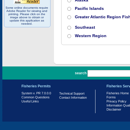
Alaska
Some online documents require
Pacific Islands
Adobe Reader for viewing and
printing. Please click on the
Greater Atlantic Region Fish
image above to obtain or
update this application as
needed.
Southeast
Western Region
PR 7.0.0.0
search
Fisheries Permits
Fisheries Ser
System v. PR 7.0.0.0
Fisheries Home
Technical Support
Common Questions
Forms
Contact Information
Useful Links
Privacy Policy
Information Qual
Disclaimer