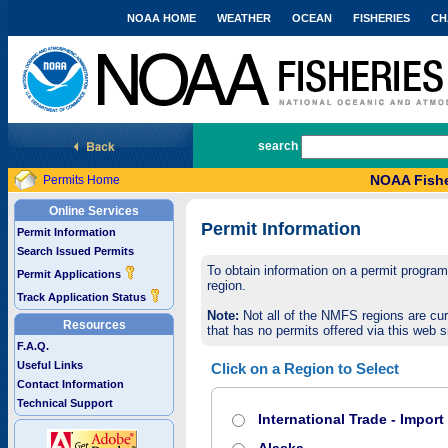
NOAA HOME
WEATHER
OCEAN
FISHERIES
CH
National Marine Fisheries Service
search
NOAA Fishe
Permits Home
Online Services
Permit Information
Permit Information
Search Issued Permits
To obtain information on a permit program,
Permit Applications
region.
Track Application Status
Note:
Not all of the NMFS regions are cur
Resources
that has no permits offered via this web si
F.A.Q.
Useful Links
Click on a Region to Select
Contact Information
Technical Support
International Trade - Impor