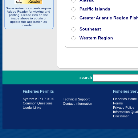
Alaska
Some online documents require
Pacific Islands
Adobe Reader for viewing and
printing. Please click on the
Greater Atlantic Region Fish
image above to obtain or
update this application as
needed.
Southeast
Western Region
PR 7.0.0.0
search
Fisheries Permits
Fisheries Ser
System v. PR 7.0.0.0
Fisheries Home
Technical Support
Common Questions
Forms
Contact Information
Useful Links
Privacy Policy
Information Qual
Disclaimer