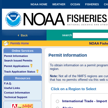
NOAA HOME
WEATHER
OCEAN
FISHERIES
CH
National Marine Fisheries Service
search
NOAA Fishe
Permits Home
Online Services
Permit Information
Permit Information
Search Issued Permits
To obtain information on a permit program,
Permit Applications
region.
Track Application Status
Note:
Not all of the NMFS regions are cur
Resources
that has no permits offered via this web si
F.A.Q.
Useful Links
Click on a Region to Select
Contact Information
Technical Support
International Trade - Impor